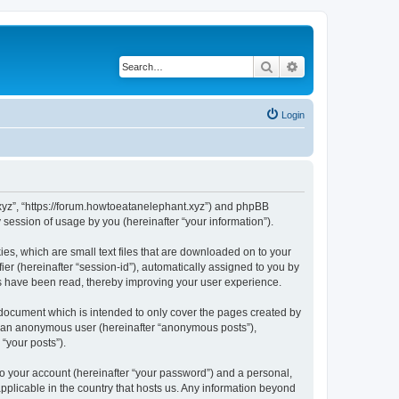
Search
Advanced search
Login
t.xyz”, “https://forum.howtoeatanelephant.xyz”) and phpBB
session of usage by you (hereinafter “your information”).
es, which are small text files that are downloaded on to your
ier (hereinafter “session-id”), automatically assigned to you by
cs have been read, thereby improving your user experience.
 document which is intended to only cover the pages created by
as an anonymous user (hereinafter “anonymous posts”),
“your posts”).
to your account (hereinafter “your password”) and a personal,
applicable in the country that hosts us. Any information beyond