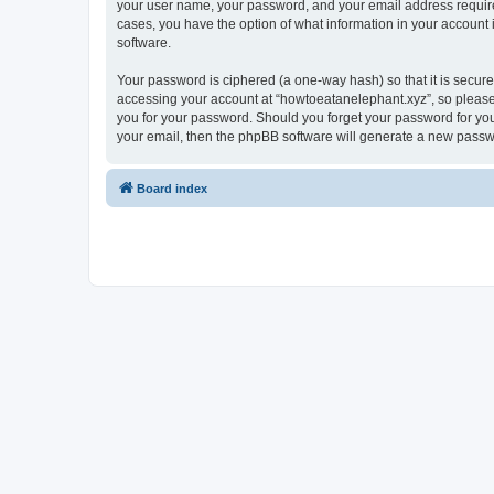
your user name, your password, and your email address required 
cases, you have the option of what information in your account 
software.
Your password is ciphered (a one-way hash) so that it is secu
accessing your account at “howtoeatanelephant.xyz”, so please 
you for your password. Should you forget your password for you
your email, then the phpBB software will generate a new passw
Board index