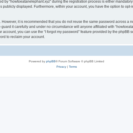
by “howtoeatanelephant.xyz” during the registration process is either mandatory or
is publicly displayed. Furthermore, within your account, you have the option to opt-
re. However, it is recommended that you do not reuse the same password across a n
guard it carefully and under no circumstance will anyone affiliated with “howtoeata
r account, you can use the “I forgot my password” feature provided by the phpBB s
ord to reclaim your account.
Powered by
phpBB
® Forum Software © phpBB Limited
Privacy
|
Terms