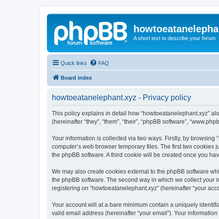
howtoeatanelepha
A short text to describe your forum
Quick links
FAQ
Board index
howtoeatanelephant.xyz - Privacy policy
This policy explains in detail how “howtoeatanelephant.xyz” alo
(hereinafter “they”, “them”, “their”, “phpBB software”, “www.ph
Your information is collected via two ways. Firstly, by browsin
computer’s web browser temporary files. The first two cookies ju
the phpBB software. A third cookie will be created once you ha
We may also create cookies external to the phpBB software whi
the phpBB software. The second way in which we collect your in
registering on “howtoeatanelephant.xyz” (hereinafter “your accou
Your account will at a bare minimum contain a uniquely identif
valid email address (hereinafter “your email”). Your information