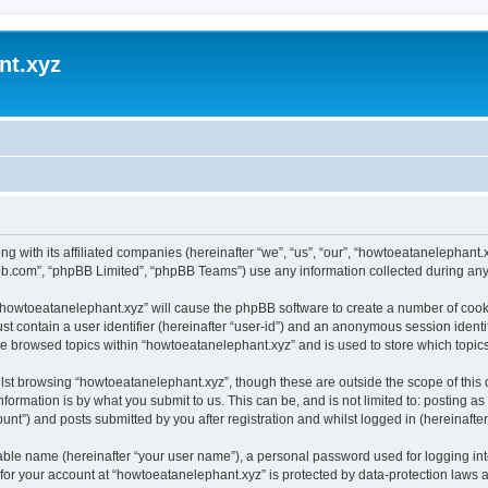
nt.xyz
ng with its affiliated companies (hereinafter “we”, “us”, “our”, “howtoeatanelephan
pbb.com”, “phpBB Limited”, “phpBB Teams”) use any information collected during any 
g “howtoeatanelephant.xyz” will cause the phpBB software to create a number of cooki
st contain a user identifier (hereinafter “user-id”) and an anonymous session identif
ve browsed topics within “howtoeatanelephant.xyz” and is used to store which topi
lst browsing “howtoeatanelephant.xyz”, though these are outside the scope of this
formation is by what you submit to us. This can be, and is not limited to: posting 
nt”) and posts submitted by you after registration and whilst logged in (hereinafter 
iable name (hereinafter “your user name”), a personal password used for logging in
 for your account at “howtoeatanelephant.xyz” is protected by data-protection laws 