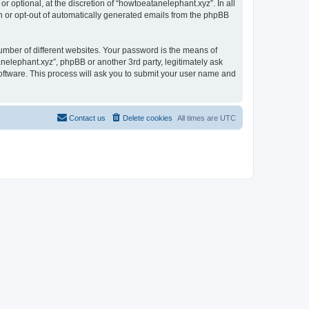
 optional, at the discretion of “howtoeatanelephant.xyz”. In all
in or opt-out of automatically generated emails from the phpBB
umber of different websites. Your password is the means of
nelephant.xyz”, phpBB or another 3rd party, legitimately ask
oftware. This process will ask you to submit your user name and
Contact us
Delete cookies
All times are
UTC