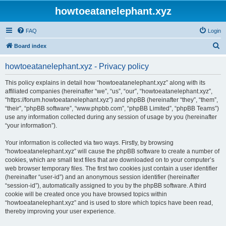
howtoeatanelephant.xyz
FAQ
Login
S
Board index
e
howtoeatanelephant.xyz - Privacy policy
a
r
This policy explains in detail how “howtoeatanelephant.xyz” along with its
affiliated companies (hereinafter “we”, “us”, “our”, “howtoeatanelephant.xyz”,
c
“https://forum.howtoeatanelephant.xyz”) and phpBB (hereinafter “they”, “them”,
h
“their”, “phpBB software”, “www.phpbb.com”, “phpBB Limited”, “phpBB Teams”)
use any information collected during any session of usage by you (hereinafter
“your information”).
Your information is collected via two ways. Firstly, by browsing
“howtoeatanelephant.xyz” will cause the phpBB software to create a number of
cookies, which are small text files that are downloaded on to your computer’s
web browser temporary files. The first two cookies just contain a user identifier
(hereinafter “user-id”) and an anonymous session identifier (hereinafter
“session-id”), automatically assigned to you by the phpBB software. A third
cookie will be created once you have browsed topics within
“howtoeatanelephant.xyz” and is used to store which topics have been read,
thereby improving your user experience.