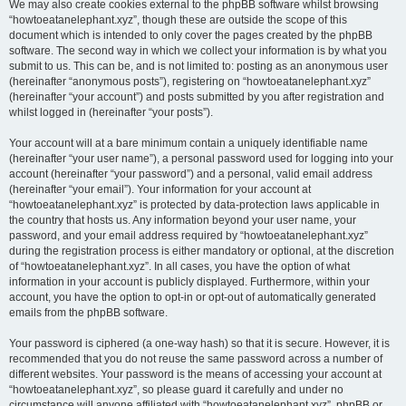
We may also create cookies external to the phpBB software whilst browsing
“howtoeatanelephant.xyz”, though these are outside the scope of this
document which is intended to only cover the pages created by the phpBB
software. The second way in which we collect your information is by what you
submit to us. This can be, and is not limited to: posting as an anonymous user
(hereinafter “anonymous posts”), registering on “howtoeatanelephant.xyz”
(hereinafter “your account”) and posts submitted by you after registration and
whilst logged in (hereinafter “your posts”).
Your account will at a bare minimum contain a uniquely identifiable name
(hereinafter “your user name”), a personal password used for logging into your
account (hereinafter “your password”) and a personal, valid email address
(hereinafter “your email”). Your information for your account at
“howtoeatanelephant.xyz” is protected by data-protection laws applicable in
the country that hosts us. Any information beyond your user name, your
password, and your email address required by “howtoeatanelephant.xyz”
during the registration process is either mandatory or optional, at the discretion
of “howtoeatanelephant.xyz”. In all cases, you have the option of what
information in your account is publicly displayed. Furthermore, within your
account, you have the option to opt-in or opt-out of automatically generated
emails from the phpBB software.
Your password is ciphered (a one-way hash) so that it is secure. However, it is
recommended that you do not reuse the same password across a number of
different websites. Your password is the means of accessing your account at
“howtoeatanelephant.xyz”, so please guard it carefully and under no
circumstance will anyone affiliated with “howtoeatanelephant.xyz”, phpBB or