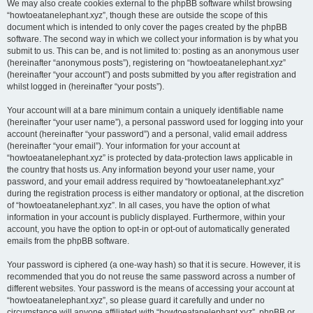
We may also create cookies external to the phpBB software whilst browsing
“howtoeatanelephant.xyz”, though these are outside the scope of this
document which is intended to only cover the pages created by the phpBB
software. The second way in which we collect your information is by what you
submit to us. This can be, and is not limited to: posting as an anonymous user
(hereinafter “anonymous posts”), registering on “howtoeatanelephant.xyz”
(hereinafter “your account”) and posts submitted by you after registration and
whilst logged in (hereinafter “your posts”).
Your account will at a bare minimum contain a uniquely identifiable name
(hereinafter “your user name”), a personal password used for logging into your
account (hereinafter “your password”) and a personal, valid email address
(hereinafter “your email”). Your information for your account at
“howtoeatanelephant.xyz” is protected by data-protection laws applicable in
the country that hosts us. Any information beyond your user name, your
password, and your email address required by “howtoeatanelephant.xyz”
during the registration process is either mandatory or optional, at the discretion
of “howtoeatanelephant.xyz”. In all cases, you have the option of what
information in your account is publicly displayed. Furthermore, within your
account, you have the option to opt-in or opt-out of automatically generated
emails from the phpBB software.
Your password is ciphered (a one-way hash) so that it is secure. However, it is
recommended that you do not reuse the same password across a number of
different websites. Your password is the means of accessing your account at
“howtoeatanelephant.xyz”, so please guard it carefully and under no
circumstance will anyone affiliated with “howtoeatanelephant.xyz”, phpBB or