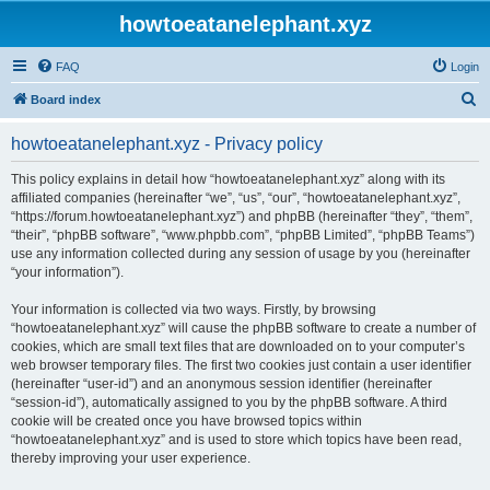
howtoeatanelephant.xyz
FAQ
Login
S
Board index
e
howtoeatanelephant.xyz - Privacy policy
a
r
This policy explains in detail how “howtoeatanelephant.xyz” along with its
affiliated companies (hereinafter “we”, “us”, “our”, “howtoeatanelephant.xyz”,
c
“https://forum.howtoeatanelephant.xyz”) and phpBB (hereinafter “they”, “them”,
h
“their”, “phpBB software”, “www.phpbb.com”, “phpBB Limited”, “phpBB Teams”)
use any information collected during any session of usage by you (hereinafter
“your information”).
Your information is collected via two ways. Firstly, by browsing
“howtoeatanelephant.xyz” will cause the phpBB software to create a number of
cookies, which are small text files that are downloaded on to your computer’s
web browser temporary files. The first two cookies just contain a user identifier
(hereinafter “user-id”) and an anonymous session identifier (hereinafter
“session-id”), automatically assigned to you by the phpBB software. A third
cookie will be created once you have browsed topics within
“howtoeatanelephant.xyz” and is used to store which topics have been read,
thereby improving your user experience.