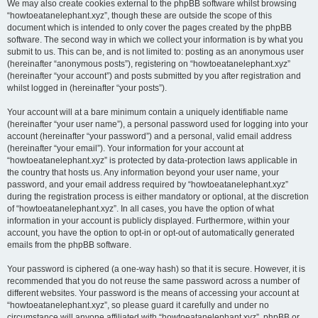
We may also create cookies external to the phpBB software whilst browsing
“howtoeatanelephant.xyz”, though these are outside the scope of this
document which is intended to only cover the pages created by the phpBB
software. The second way in which we collect your information is by what you
submit to us. This can be, and is not limited to: posting as an anonymous user
(hereinafter “anonymous posts”), registering on “howtoeatanelephant.xyz”
(hereinafter “your account”) and posts submitted by you after registration and
whilst logged in (hereinafter “your posts”).
Your account will at a bare minimum contain a uniquely identifiable name
(hereinafter “your user name”), a personal password used for logging into your
account (hereinafter “your password”) and a personal, valid email address
(hereinafter “your email”). Your information for your account at
“howtoeatanelephant.xyz” is protected by data-protection laws applicable in
the country that hosts us. Any information beyond your user name, your
password, and your email address required by “howtoeatanelephant.xyz”
during the registration process is either mandatory or optional, at the discretion
of “howtoeatanelephant.xyz”. In all cases, you have the option of what
information in your account is publicly displayed. Furthermore, within your
account, you have the option to opt-in or opt-out of automatically generated
emails from the phpBB software.
Your password is ciphered (a one-way hash) so that it is secure. However, it is
recommended that you do not reuse the same password across a number of
different websites. Your password is the means of accessing your account at
“howtoeatanelephant.xyz”, so please guard it carefully and under no
circumstance will anyone affiliated with “howtoeatanelephant.xyz”, phpBB or