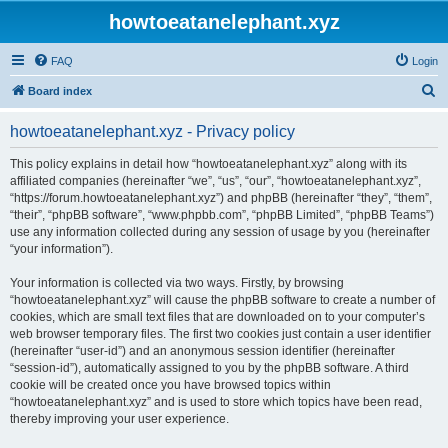
howtoeatanelephant.xyz
FAQ
Login
S
Board index
e
howtoeatanelephant.xyz - Privacy policy
a
r
This policy explains in detail how “howtoeatanelephant.xyz” along with its
affiliated companies (hereinafter “we”, “us”, “our”, “howtoeatanelephant.xyz”,
c
“https://forum.howtoeatanelephant.xyz”) and phpBB (hereinafter “they”, “them”,
h
“their”, “phpBB software”, “www.phpbb.com”, “phpBB Limited”, “phpBB Teams”)
use any information collected during any session of usage by you (hereinafter
“your information”).
Your information is collected via two ways. Firstly, by browsing
“howtoeatanelephant.xyz” will cause the phpBB software to create a number of
cookies, which are small text files that are downloaded on to your computer’s
web browser temporary files. The first two cookies just contain a user identifier
(hereinafter “user-id”) and an anonymous session identifier (hereinafter
“session-id”), automatically assigned to you by the phpBB software. A third
cookie will be created once you have browsed topics within
“howtoeatanelephant.xyz” and is used to store which topics have been read,
thereby improving your user experience.