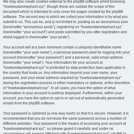
We may also create cookies external to the phpBB software whilst browsing
“howtoeatanelephant.xyz”, though these are outside the scope of this
document which is intended to only cover the pages created by the phpBB
software. The second way in which we collect your information is by what you
submit to us. This can be, and is not limited to: posting as an anonymous user
(hereinafter “anonymous posts”), registering on “howtoeatanelephant.xyz”
(hereinafter “your account”) and posts submitted by you after registration and
whilst logged in (hereinafter “your posts”).
Your account will at a bare minimum contain a uniquely identifiable name
(hereinafter “your user name”), a personal password used for logging into your
account (hereinafter “your password”) and a personal, valid email address
(hereinafter “your email”). Your information for your account at
“howtoeatanelephant.xyz” is protected by data-protection laws applicable in
the country that hosts us. Any information beyond your user name, your
password, and your email address required by “howtoeatanelephant.xyz”
during the registration process is either mandatory or optional, at the discretion
of “howtoeatanelephant.xyz”. In all cases, you have the option of what
information in your account is publicly displayed. Furthermore, within your
account, you have the option to opt-in or opt-out of automatically generated
emails from the phpBB software.
Your password is ciphered (a one-way hash) so that it is secure. However, it is
recommended that you do not reuse the same password across a number of
different websites. Your password is the means of accessing your account at
“howtoeatanelephant.xyz”, so please guard it carefully and under no
circumstance will anyone affiliated with “howtoeatanelephant.xyz”, phpBB or