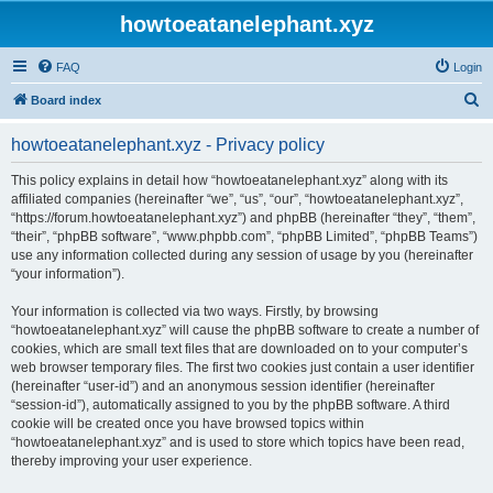
howtoeatanelephant.xyz
FAQ
Login
S
Board index
e
howtoeatanelephant.xyz - Privacy policy
a
r
This policy explains in detail how “howtoeatanelephant.xyz” along with its
affiliated companies (hereinafter “we”, “us”, “our”, “howtoeatanelephant.xyz”,
c
“https://forum.howtoeatanelephant.xyz”) and phpBB (hereinafter “they”, “them”,
h
“their”, “phpBB software”, “www.phpbb.com”, “phpBB Limited”, “phpBB Teams”)
use any information collected during any session of usage by you (hereinafter
“your information”).
Your information is collected via two ways. Firstly, by browsing
“howtoeatanelephant.xyz” will cause the phpBB software to create a number of
cookies, which are small text files that are downloaded on to your computer’s
web browser temporary files. The first two cookies just contain a user identifier
(hereinafter “user-id”) and an anonymous session identifier (hereinafter
“session-id”), automatically assigned to you by the phpBB software. A third
cookie will be created once you have browsed topics within
“howtoeatanelephant.xyz” and is used to store which topics have been read,
thereby improving your user experience.