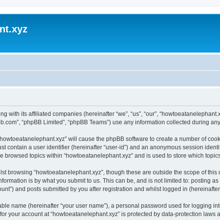
nt.xyz
ng with its affiliated companies (hereinafter “we”, “us”, “our”, “howtoeatanelephan
pbb.com”, “phpBB Limited”, “phpBB Teams”) use any information collected during any 
g “howtoeatanelephant.xyz” will cause the phpBB software to create a number of cooki
st contain a user identifier (hereinafter “user-id”) and an anonymous session identif
ve browsed topics within “howtoeatanelephant.xyz” and is used to store which topi
lst browsing “howtoeatanelephant.xyz”, though these are outside the scope of this
formation is by what you submit to us. This can be, and is not limited to: posting 
nt”) and posts submitted by you after registration and whilst logged in (hereinafter 
iable name (hereinafter “your user name”), a personal password used for logging in
 for your account at “howtoeatanelephant.xyz” is protected by data-protection laws 