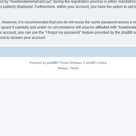
by “howtoeatanelephant.xyz” during the registration process is either mandatory or
is publicly displayed. Furthermore, within your account, you have the option to opt-
re. However, it is recommended that you do not reuse the same password across a n
guard it carefully and under no circumstance will anyone affiliated with “howtoeata
r account, you can use the “I forgot my password” feature provided by the phpBB s
ord to reclaim your account.
Powered by
phpBB
® Forum Software © phpBB Limited
Privacy
|
Terms