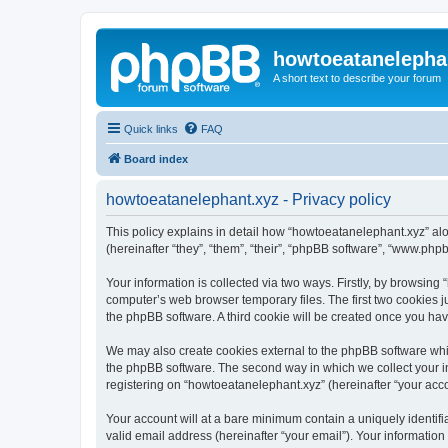
howtoeatanelepha
A short text to describe your forum
Quick links
FAQ
Board index
howtoeatanelephant.xyz - Privacy policy
This policy explains in detail how “howtoeatanelephant.xyz” alo
(hereinafter “they”, “them”, “their”, “phpBB software”, “www.ph
Your information is collected via two ways. Firstly, by browsin
computer’s web browser temporary files. The first two cookies ju
the phpBB software. A third cookie will be created once you ha
We may also create cookies external to the phpBB software whi
the phpBB software. The second way in which we collect your in
registering on “howtoeatanelephant.xyz” (hereinafter “your accou
Your account will at a bare minimum contain a uniquely identif
valid email address (hereinafter “your email”). Your information