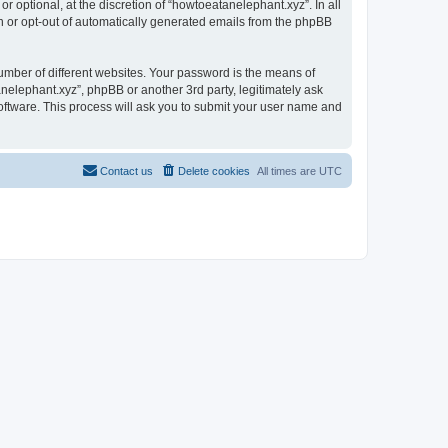
 optional, at the discretion of “howtoeatanelephant.xyz”. In all
in or opt-out of automatically generated emails from the phpBB
umber of different websites. Your password is the means of
nelephant.xyz”, phpBB or another 3rd party, legitimately ask
oftware. This process will ask you to submit your user name and
Contact us
Delete cookies
All times are
UTC