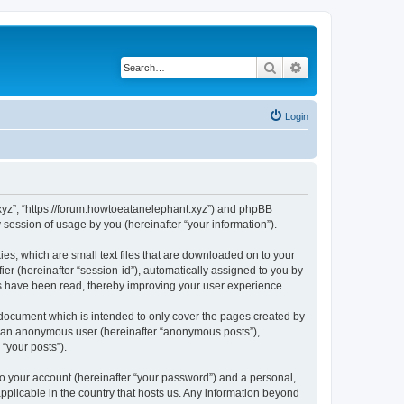
Search
Advanced search
Login
t.xyz”, “https://forum.howtoeatanelephant.xyz”) and phpBB
session of usage by you (hereinafter “your information”).
es, which are small text files that are downloaded on to your
ier (hereinafter “session-id”), automatically assigned to you by
cs have been read, thereby improving your user experience.
 document which is intended to only cover the pages created by
as an anonymous user (hereinafter “anonymous posts”),
“your posts”).
to your account (hereinafter “your password”) and a personal,
applicable in the country that hosts us. Any information beyond