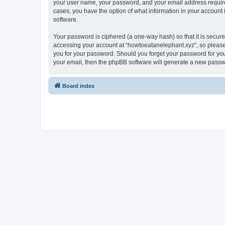
your user name, your password, and your email address required 
cases, you have the option of what information in your account 
software.
Your password is ciphered (a one-way hash) so that it is secu
accessing your account at “howtoeatanelephant.xyz”, so please 
you for your password. Should you forget your password for you
your email, then the phpBB software will generate a new passw
Board index