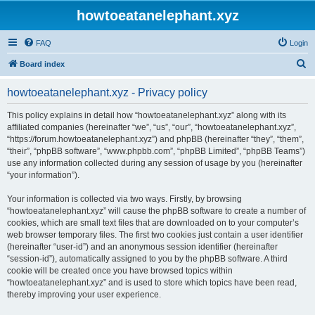
howtoeatanelephant.xyz
FAQ
Login
S
Board index
e
howtoeatanelephant.xyz - Privacy policy
a
r
This policy explains in detail how “howtoeatanelephant.xyz” along with its
affiliated companies (hereinafter “we”, “us”, “our”, “howtoeatanelephant.xyz”,
c
“https://forum.howtoeatanelephant.xyz”) and phpBB (hereinafter “they”, “them”,
h
“their”, “phpBB software”, “www.phpbb.com”, “phpBB Limited”, “phpBB Teams”)
use any information collected during any session of usage by you (hereinafter
“your information”).
Your information is collected via two ways. Firstly, by browsing
“howtoeatanelephant.xyz” will cause the phpBB software to create a number of
cookies, which are small text files that are downloaded on to your computer’s
web browser temporary files. The first two cookies just contain a user identifier
(hereinafter “user-id”) and an anonymous session identifier (hereinafter
“session-id”), automatically assigned to you by the phpBB software. A third
cookie will be created once you have browsed topics within
“howtoeatanelephant.xyz” and is used to store which topics have been read,
thereby improving your user experience.