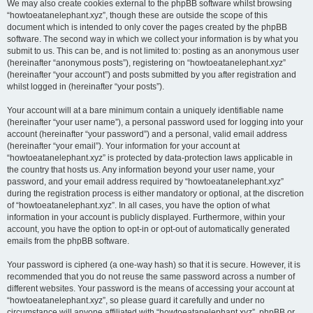
We may also create cookies external to the phpBB software whilst browsing
“howtoeatanelephant.xyz”, though these are outside the scope of this
document which is intended to only cover the pages created by the phpBB
software. The second way in which we collect your information is by what you
submit to us. This can be, and is not limited to: posting as an anonymous user
(hereinafter “anonymous posts”), registering on “howtoeatanelephant.xyz”
(hereinafter “your account”) and posts submitted by you after registration and
whilst logged in (hereinafter “your posts”).
Your account will at a bare minimum contain a uniquely identifiable name
(hereinafter “your user name”), a personal password used for logging into your
account (hereinafter “your password”) and a personal, valid email address
(hereinafter “your email”). Your information for your account at
“howtoeatanelephant.xyz” is protected by data-protection laws applicable in
the country that hosts us. Any information beyond your user name, your
password, and your email address required by “howtoeatanelephant.xyz”
during the registration process is either mandatory or optional, at the discretion
of “howtoeatanelephant.xyz”. In all cases, you have the option of what
information in your account is publicly displayed. Furthermore, within your
account, you have the option to opt-in or opt-out of automatically generated
emails from the phpBB software.
Your password is ciphered (a one-way hash) so that it is secure. However, it is
recommended that you do not reuse the same password across a number of
different websites. Your password is the means of accessing your account at
“howtoeatanelephant.xyz”, so please guard it carefully and under no
circumstance will anyone affiliated with “howtoeatanelephant.xyz”, phpBB or