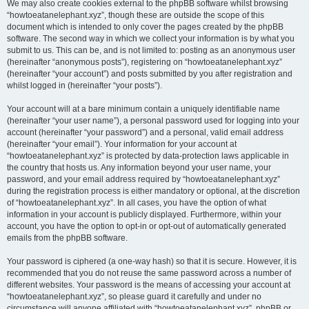
We may also create cookies external to the phpBB software whilst browsing
“howtoeatanelephant.xyz”, though these are outside the scope of this
document which is intended to only cover the pages created by the phpBB
software. The second way in which we collect your information is by what you
submit to us. This can be, and is not limited to: posting as an anonymous user
(hereinafter “anonymous posts”), registering on “howtoeatanelephant.xyz”
(hereinafter “your account”) and posts submitted by you after registration and
whilst logged in (hereinafter “your posts”).
Your account will at a bare minimum contain a uniquely identifiable name
(hereinafter “your user name”), a personal password used for logging into your
account (hereinafter “your password”) and a personal, valid email address
(hereinafter “your email”). Your information for your account at
“howtoeatanelephant.xyz” is protected by data-protection laws applicable in
the country that hosts us. Any information beyond your user name, your
password, and your email address required by “howtoeatanelephant.xyz”
during the registration process is either mandatory or optional, at the discretion
of “howtoeatanelephant.xyz”. In all cases, you have the option of what
information in your account is publicly displayed. Furthermore, within your
account, you have the option to opt-in or opt-out of automatically generated
emails from the phpBB software.
Your password is ciphered (a one-way hash) so that it is secure. However, it is
recommended that you do not reuse the same password across a number of
different websites. Your password is the means of accessing your account at
“howtoeatanelephant.xyz”, so please guard it carefully and under no
circumstance will anyone affiliated with “howtoeatanelephant.xyz”, phpBB or