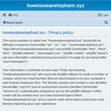
howtoeatanelephant.xyz
FAQ
Login
S
Board index
e
howtoeatanelephant.xyz - Privacy policy
a
r
This policy explains in detail how “howtoeatanelephant.xyz” along with its
affiliated companies (hereinafter “we”, “us”, “our”, “howtoeatanelephant.xyz”,
c
“https://forum.howtoeatanelephant.xyz”) and phpBB (hereinafter “they”, “them”,
h
“their”, “phpBB software”, “www.phpbb.com”, “phpBB Limited”, “phpBB Teams”)
use any information collected during any session of usage by you (hereinafter
“your information”).
Your information is collected via two ways. Firstly, by browsing
“howtoeatanelephant.xyz” will cause the phpBB software to create a number of
cookies, which are small text files that are downloaded on to your computer’s
web browser temporary files. The first two cookies just contain a user identifier
(hereinafter “user-id”) and an anonymous session identifier (hereinafter
“session-id”), automatically assigned to you by the phpBB software. A third
cookie will be created once you have browsed topics within
“howtoeatanelephant.xyz” and is used to store which topics have been read,
thereby improving your user experience.