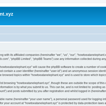
nt.xyz
ng with its affiliated companies (hereinafter “we”, “us”, “our”, “howtoeatanelephan
pbb.com”, “phpBB Limited”, “phpBB Teams”) use any information collected during any 
g “howtoeatanelephant.xyz” will cause the phpBB software to create a number of cooki
st contain a user identifier (hereinafter “user-id”) and an anonymous session identif
ve browsed topics within “howtoeatanelephant.xyz” and is used to store which topi
lst browsing “howtoeatanelephant.xyz”, though these are outside the scope of this
formation is by what you submit to us. This can be, and is not limited to: posting 
nt”) and posts submitted by you after registration and whilst logged in (hereinafter 
iable name (hereinafter “your user name”), a personal password used for logging in
 for your account at “howtoeatanelephant.xyz” is protected by data-protection laws 