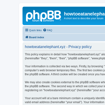
howtoeatanelepha
A short text to describe your forum
Quick links
FAQ
Board index
howtoeatanelephant.xyz - Privacy policy
This policy explains in detail how “howtoeatanelephant.xyz” alo
(hereinafter “they”, “them”, “their”, “phpBB software”, “www.ph
Your information is collected via two ways. Firstly, by browsin
computer’s web browser temporary files. The first two cookies ju
the phpBB software. A third cookie will be created once you ha
We may also create cookies external to the phpBB software whi
the phpBB software. The second way in which we collect your in
registering on “howtoeatanelephant.xyz” (hereinafter “your accou
Your account will at a bare minimum contain a uniquely identif
valid email address (hereinafter “your email”). Your information