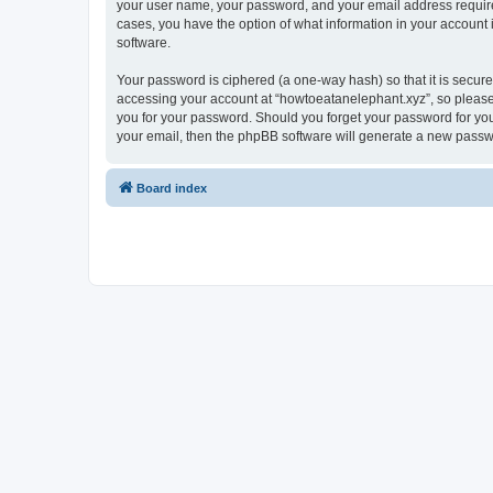
your user name, your password, and your email address required 
cases, you have the option of what information in your account 
software.
Your password is ciphered (a one-way hash) so that it is secu
accessing your account at “howtoeatanelephant.xyz”, so please 
you for your password. Should you forget your password for you
your email, then the phpBB software will generate a new passw
Board index