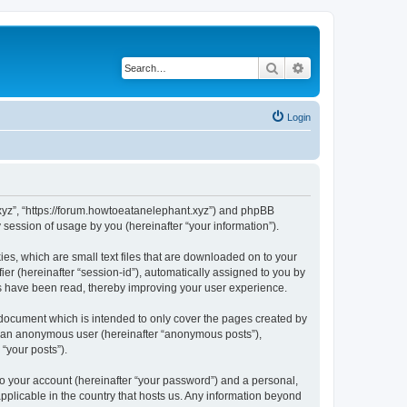
Search
Advanced search
Login
t.xyz”, “https://forum.howtoeatanelephant.xyz”) and phpBB
session of usage by you (hereinafter “your information”).
es, which are small text files that are downloaded on to your
ier (hereinafter “session-id”), automatically assigned to you by
cs have been read, thereby improving your user experience.
 document which is intended to only cover the pages created by
as an anonymous user (hereinafter “anonymous posts”),
“your posts”).
to your account (hereinafter “your password”) and a personal,
applicable in the country that hosts us. Any information beyond