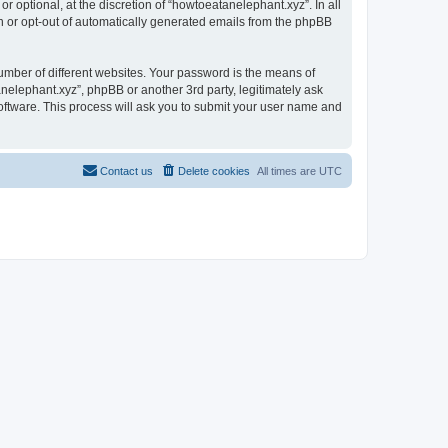
 optional, at the discretion of “howtoeatanelephant.xyz”. In all
in or opt-out of automatically generated emails from the phpBB
umber of different websites. Your password is the means of
nelephant.xyz”, phpBB or another 3rd party, legitimately ask
oftware. This process will ask you to submit your user name and
Contact us
Delete cookies
All times are
UTC