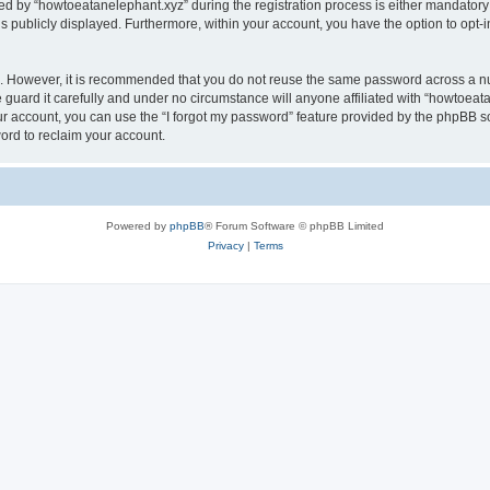
by “howtoeatanelephant.xyz” during the registration process is either mandatory or
is publicly displayed. Furthermore, within your account, you have the option to opt-
re. However, it is recommended that you do not reuse the same password across a n
guard it carefully and under no circumstance will anyone affiliated with “howtoeata
r account, you can use the “I forgot my password” feature provided by the phpBB s
ord to reclaim your account.
Powered by
phpBB
® Forum Software © phpBB Limited
Privacy
|
Terms