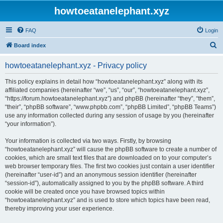
howtoeatanelephant.xyz
FAQ
Login
S
Board index
e
howtoeatanelephant.xyz - Privacy policy
a
r
This policy explains in detail how “howtoeatanelephant.xyz” along with its
affiliated companies (hereinafter “we”, “us”, “our”, “howtoeatanelephant.xyz”,
c
“https://forum.howtoeatanelephant.xyz”) and phpBB (hereinafter “they”, “them”,
h
“their”, “phpBB software”, “www.phpbb.com”, “phpBB Limited”, “phpBB Teams”)
use any information collected during any session of usage by you (hereinafter
“your information”).
Your information is collected via two ways. Firstly, by browsing
“howtoeatanelephant.xyz” will cause the phpBB software to create a number of
cookies, which are small text files that are downloaded on to your computer’s
web browser temporary files. The first two cookies just contain a user identifier
(hereinafter “user-id”) and an anonymous session identifier (hereinafter
“session-id”), automatically assigned to you by the phpBB software. A third
cookie will be created once you have browsed topics within
“howtoeatanelephant.xyz” and is used to store which topics have been read,
thereby improving your user experience.