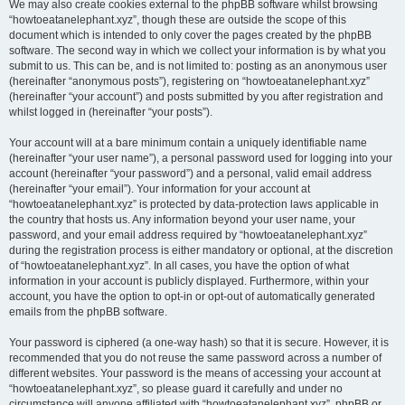
We may also create cookies external to the phpBB software whilst browsing
“howtoeatanelephant.xyz”, though these are outside the scope of this
document which is intended to only cover the pages created by the phpBB
software. The second way in which we collect your information is by what you
submit to us. This can be, and is not limited to: posting as an anonymous user
(hereinafter “anonymous posts”), registering on “howtoeatanelephant.xyz”
(hereinafter “your account”) and posts submitted by you after registration and
whilst logged in (hereinafter “your posts”).
Your account will at a bare minimum contain a uniquely identifiable name
(hereinafter “your user name”), a personal password used for logging into your
account (hereinafter “your password”) and a personal, valid email address
(hereinafter “your email”). Your information for your account at
“howtoeatanelephant.xyz” is protected by data-protection laws applicable in
the country that hosts us. Any information beyond your user name, your
password, and your email address required by “howtoeatanelephant.xyz”
during the registration process is either mandatory or optional, at the discretion
of “howtoeatanelephant.xyz”. In all cases, you have the option of what
information in your account is publicly displayed. Furthermore, within your
account, you have the option to opt-in or opt-out of automatically generated
emails from the phpBB software.
Your password is ciphered (a one-way hash) so that it is secure. However, it is
recommended that you do not reuse the same password across a number of
different websites. Your password is the means of accessing your account at
“howtoeatanelephant.xyz”, so please guard it carefully and under no
circumstance will anyone affiliated with “howtoeatanelephant.xyz”, phpBB or