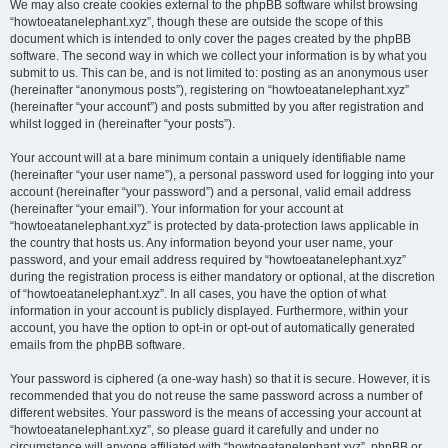
We may also create cookies external to the phpBB software whilst browsing
“howtoeatanelephant.xyz”, though these are outside the scope of this
document which is intended to only cover the pages created by the phpBB
software. The second way in which we collect your information is by what you
submit to us. This can be, and is not limited to: posting as an anonymous user
(hereinafter “anonymous posts”), registering on “howtoeatanelephant.xyz”
(hereinafter “your account”) and posts submitted by you after registration and
whilst logged in (hereinafter “your posts”).
Your account will at a bare minimum contain a uniquely identifiable name
(hereinafter “your user name”), a personal password used for logging into your
account (hereinafter “your password”) and a personal, valid email address
(hereinafter “your email”). Your information for your account at
“howtoeatanelephant.xyz” is protected by data-protection laws applicable in
the country that hosts us. Any information beyond your user name, your
password, and your email address required by “howtoeatanelephant.xyz”
during the registration process is either mandatory or optional, at the discretion
of “howtoeatanelephant.xyz”. In all cases, you have the option of what
information in your account is publicly displayed. Furthermore, within your
account, you have the option to opt-in or opt-out of automatically generated
emails from the phpBB software.
Your password is ciphered (a one-way hash) so that it is secure. However, it is
recommended that you do not reuse the same password across a number of
different websites. Your password is the means of accessing your account at
“howtoeatanelephant.xyz”, so please guard it carefully and under no
circumstance will anyone affiliated with “howtoeatanelephant.xyz”, phpBB or