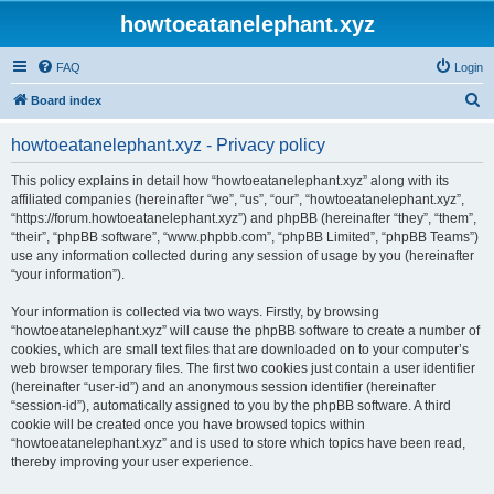
howtoeatanelephant.xyz
FAQ
Login
S
Board index
e
howtoeatanelephant.xyz - Privacy policy
a
r
This policy explains in detail how “howtoeatanelephant.xyz” along with its
affiliated companies (hereinafter “we”, “us”, “our”, “howtoeatanelephant.xyz”,
c
“https://forum.howtoeatanelephant.xyz”) and phpBB (hereinafter “they”, “them”,
h
“their”, “phpBB software”, “www.phpbb.com”, “phpBB Limited”, “phpBB Teams”)
use any information collected during any session of usage by you (hereinafter
“your information”).
Your information is collected via two ways. Firstly, by browsing
“howtoeatanelephant.xyz” will cause the phpBB software to create a number of
cookies, which are small text files that are downloaded on to your computer’s
web browser temporary files. The first two cookies just contain a user identifier
(hereinafter “user-id”) and an anonymous session identifier (hereinafter
“session-id”), automatically assigned to you by the phpBB software. A third
cookie will be created once you have browsed topics within
“howtoeatanelephant.xyz” and is used to store which topics have been read,
thereby improving your user experience.