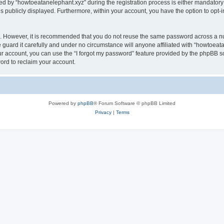
by “howtoeatanelephant.xyz” during the registration process is either mandatory or
is publicly displayed. Furthermore, within your account, you have the option to opt-
re. However, it is recommended that you do not reuse the same password across a n
guard it carefully and under no circumstance will anyone affiliated with “howtoeata
r account, you can use the “I forgot my password” feature provided by the phpBB s
ord to reclaim your account.
Powered by
phpBB
® Forum Software © phpBB Limited
Privacy
|
Terms