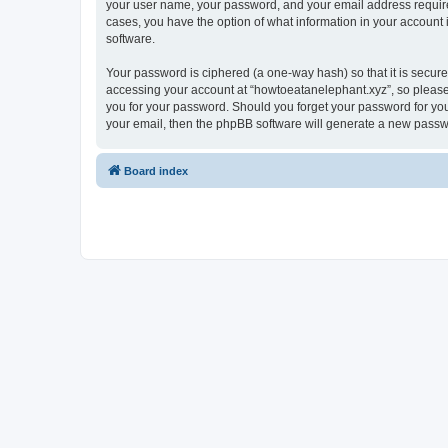
your user name, your password, and your email address required 
cases, you have the option of what information in your account 
software.
Your password is ciphered (a one-way hash) so that it is secu
accessing your account at “howtoeatanelephant.xyz”, so please 
you for your password. Should you forget your password for you
your email, then the phpBB software will generate a new passw
Board index