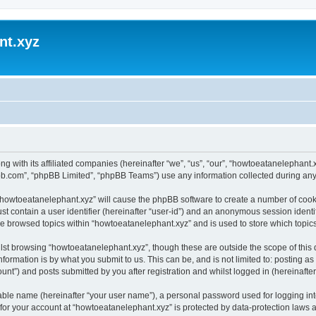
nt.xyz
ng with its affiliated companies (hereinafter “we”, “us”, “our”, “howtoeatanelephan
pbb.com”, “phpBB Limited”, “phpBB Teams”) use any information collected during any 
g “howtoeatanelephant.xyz” will cause the phpBB software to create a number of cooki
st contain a user identifier (hereinafter “user-id”) and an anonymous session identif
ve browsed topics within “howtoeatanelephant.xyz” and is used to store which topi
lst browsing “howtoeatanelephant.xyz”, though these are outside the scope of this
formation is by what you submit to us. This can be, and is not limited to: posting 
nt”) and posts submitted by you after registration and whilst logged in (hereinafter 
iable name (hereinafter “your user name”), a personal password used for logging in
 for your account at “howtoeatanelephant.xyz” is protected by data-protection laws 