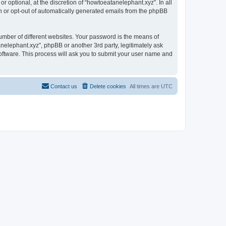
 optional, at the discretion of “howtoeatanelephant.xyz”. In all
in or opt-out of automatically generated emails from the phpBB
umber of different websites. Your password is the means of
nelephant.xyz”, phpBB or another 3rd party, legitimately ask
oftware. This process will ask you to submit your user name and
Contact us
Delete cookies
All times are
UTC