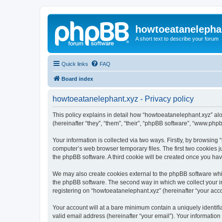
howtoeatanelepha
A short text to describe your forum
Quick links
FAQ
Board index
howtoeatanelephant.xyz - Privacy policy
This policy explains in detail how “howtoeatanelephant.xyz” alo
(hereinafter “they”, “them”, “their”, “phpBB software”, “www.ph
Your information is collected via two ways. Firstly, by browsin
computer’s web browser temporary files. The first two cookies ju
the phpBB software. A third cookie will be created once you ha
We may also create cookies external to the phpBB software whi
the phpBB software. The second way in which we collect your in
registering on “howtoeatanelephant.xyz” (hereinafter “your accou
Your account will at a bare minimum contain a uniquely identif
valid email address (hereinafter “your email”). Your information