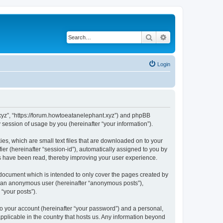
Search
Advanced search
Login
t.xyz”, “https://forum.howtoeatanelephant.xyz”) and phpBB
session of usage by you (hereinafter “your information”).
es, which are small text files that are downloaded on to your
ier (hereinafter “session-id”), automatically assigned to you by
cs have been read, thereby improving your user experience.
 document which is intended to only cover the pages created by
as an anonymous user (hereinafter “anonymous posts”),
“your posts”).
to your account (hereinafter “your password”) and a personal,
applicable in the country that hosts us. Any information beyond