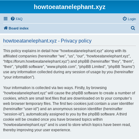
howtoeatanelephant.xyz
FAQ
Login
S
Board index
e
howtoeatanelephant.xyz - Privacy policy
a
r
This policy explains in detail how “howtoeatanelephant.xyz” along with its
affiliated companies (hereinafter “we”, “us”, “our”, “howtoeatanelephant.xyz”,
c
“https://forum.howtoeatanelephant.xyz”) and phpBB (hereinafter “they”, “them”,
h
“their”, “phpBB software”, “www.phpbb.com”, “phpBB Limited”, “phpBB Teams”)
use any information collected during any session of usage by you (hereinafter
“your information”).
Your information is collected via two ways. Firstly, by browsing
“howtoeatanelephant.xyz” will cause the phpBB software to create a number of
cookies, which are small text files that are downloaded on to your computer’s
web browser temporary files. The first two cookies just contain a user identifier
(hereinafter “user-id”) and an anonymous session identifier (hereinafter
“session-id”), automatically assigned to you by the phpBB software. A third
cookie will be created once you have browsed topics within
“howtoeatanelephant.xyz” and is used to store which topics have been read,
thereby improving your user experience.