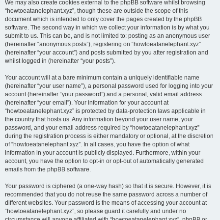
We may also create cookies external to the phpBB software whilst browsing
“howtoeatanelephant.xyz”, though these are outside the scope of this
document which is intended to only cover the pages created by the phpBB
software. The second way in which we collect your information is by what you
submit to us. This can be, and is not limited to: posting as an anonymous user
(hereinafter “anonymous posts”), registering on “howtoeatanelephant.xyz”
(hereinafter “your account”) and posts submitted by you after registration and
whilst logged in (hereinafter “your posts”).
Your account will at a bare minimum contain a uniquely identifiable name
(hereinafter “your user name”), a personal password used for logging into your
account (hereinafter “your password”) and a personal, valid email address
(hereinafter “your email”). Your information for your account at
“howtoeatanelephant.xyz” is protected by data-protection laws applicable in
the country that hosts us. Any information beyond your user name, your
password, and your email address required by “howtoeatanelephant.xyz”
during the registration process is either mandatory or optional, at the discretion
of “howtoeatanelephant.xyz”. In all cases, you have the option of what
information in your account is publicly displayed. Furthermore, within your
account, you have the option to opt-in or opt-out of automatically generated
emails from the phpBB software.
Your password is ciphered (a one-way hash) so that it is secure. However, it is
recommended that you do not reuse the same password across a number of
different websites. Your password is the means of accessing your account at
“howtoeatanelephant.xyz”, so please guard it carefully and under no
circumstance will anyone affiliated with “howtoeatanelephant.xyz”, phpBB or