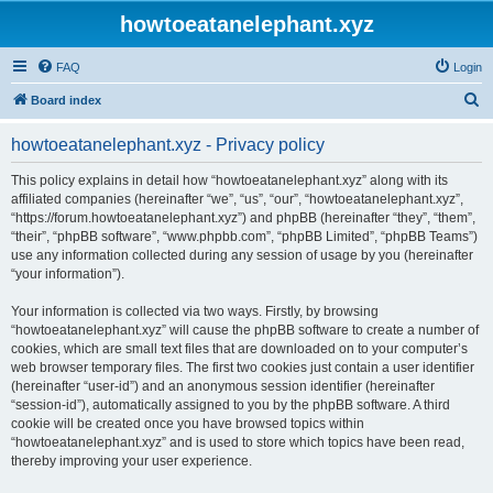
howtoeatanelephant.xyz
FAQ
Login
S
Board index
e
howtoeatanelephant.xyz - Privacy policy
a
r
This policy explains in detail how “howtoeatanelephant.xyz” along with its
affiliated companies (hereinafter “we”, “us”, “our”, “howtoeatanelephant.xyz”,
c
“https://forum.howtoeatanelephant.xyz”) and phpBB (hereinafter “they”, “them”,
h
“their”, “phpBB software”, “www.phpbb.com”, “phpBB Limited”, “phpBB Teams”)
use any information collected during any session of usage by you (hereinafter
“your information”).
Your information is collected via two ways. Firstly, by browsing
“howtoeatanelephant.xyz” will cause the phpBB software to create a number of
cookies, which are small text files that are downloaded on to your computer’s
web browser temporary files. The first two cookies just contain a user identifier
(hereinafter “user-id”) and an anonymous session identifier (hereinafter
“session-id”), automatically assigned to you by the phpBB software. A third
cookie will be created once you have browsed topics within
“howtoeatanelephant.xyz” and is used to store which topics have been read,
thereby improving your user experience.