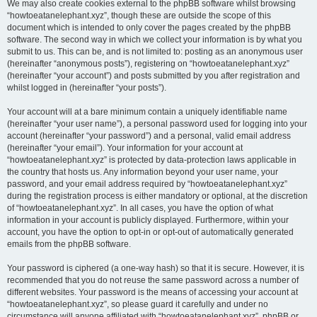
We may also create cookies external to the phpBB software whilst browsing
“howtoeatanelephant.xyz”, though these are outside the scope of this
document which is intended to only cover the pages created by the phpBB
software. The second way in which we collect your information is by what you
submit to us. This can be, and is not limited to: posting as an anonymous user
(hereinafter “anonymous posts”), registering on “howtoeatanelephant.xyz”
(hereinafter “your account”) and posts submitted by you after registration and
whilst logged in (hereinafter “your posts”).
Your account will at a bare minimum contain a uniquely identifiable name
(hereinafter “your user name”), a personal password used for logging into your
account (hereinafter “your password”) and a personal, valid email address
(hereinafter “your email”). Your information for your account at
“howtoeatanelephant.xyz” is protected by data-protection laws applicable in
the country that hosts us. Any information beyond your user name, your
password, and your email address required by “howtoeatanelephant.xyz”
during the registration process is either mandatory or optional, at the discretion
of “howtoeatanelephant.xyz”. In all cases, you have the option of what
information in your account is publicly displayed. Furthermore, within your
account, you have the option to opt-in or opt-out of automatically generated
emails from the phpBB software.
Your password is ciphered (a one-way hash) so that it is secure. However, it is
recommended that you do not reuse the same password across a number of
different websites. Your password is the means of accessing your account at
“howtoeatanelephant.xyz”, so please guard it carefully and under no
circumstance will anyone affiliated with “howtoeatanelephant.xyz”, phpBB or