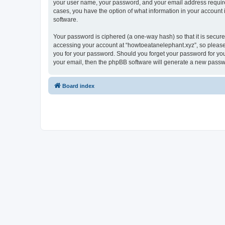
your user name, your password, and your email address required 
cases, you have the option of what information in your account 
software.
Your password is ciphered (a one-way hash) so that it is secu
accessing your account at “howtoeatanelephant.xyz”, so please 
you for your password. Should you forget your password for you
your email, then the phpBB software will generate a new passw
Board index