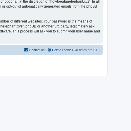
 optional, at the discretion of “howtoeatanelephant.xyz”. In all
in or opt-out of automatically generated emails from the phpBB
umber of different websites. Your password is the means of
nelephant.xyz”, phpBB or another 3rd party, legitimately ask
oftware. This process will ask you to submit your user name and
Contact us
Delete cookies
All times are
UTC