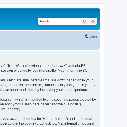
Search
Advanced search
Login
t.xyz”, “https://forum.howtoeatanelephant.xyz”) and phpBB
session of usage by you (hereinafter “your information”).
es, which are small text files that are downloaded on to your
ier (hereinafter “session-id”), automatically assigned to you by
cs have been read, thereby improving your user experience.
 document which is intended to only cover the pages created by
as an anonymous user (hereinafter “anonymous posts”),
“your posts”).
to your account (hereinafter “your password”) and a personal,
applicable in the country that hosts us. Any information beyond