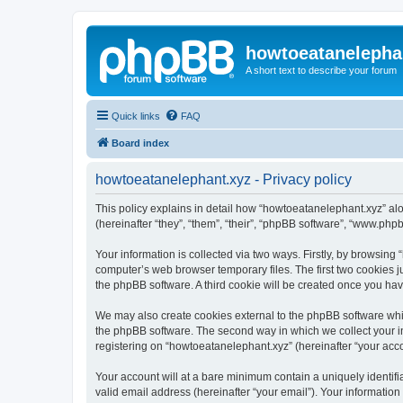
howtoeatanelepha
A short text to describe your forum
Quick links
FAQ
Board index
howtoeatanelephant.xyz - Privacy policy
This policy explains in detail how “howtoeatanelephant.xyz” alo
(hereinafter “they”, “them”, “their”, “phpBB software”, “www.ph
Your information is collected via two ways. Firstly, by browsin
computer’s web browser temporary files. The first two cookies ju
the phpBB software. A third cookie will be created once you ha
We may also create cookies external to the phpBB software whi
the phpBB software. The second way in which we collect your in
registering on “howtoeatanelephant.xyz” (hereinafter “your accou
Your account will at a bare minimum contain a uniquely identif
valid email address (hereinafter “your email”). Your information