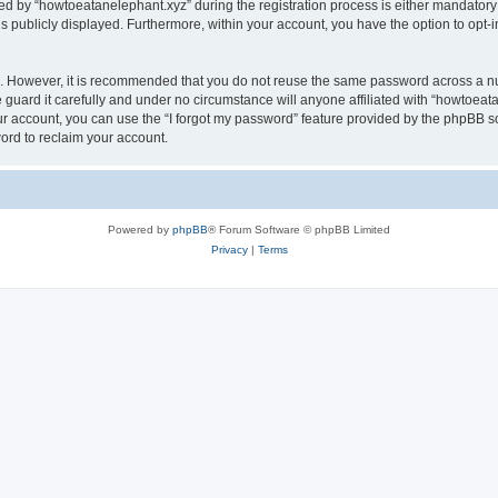
by “howtoeatanelephant.xyz” during the registration process is either mandatory or
is publicly displayed. Furthermore, within your account, you have the option to opt-
re. However, it is recommended that you do not reuse the same password across a n
guard it carefully and under no circumstance will anyone affiliated with “howtoeata
r account, you can use the “I forgot my password” feature provided by the phpBB s
ord to reclaim your account.
Powered by
phpBB
® Forum Software © phpBB Limited
Privacy
|
Terms