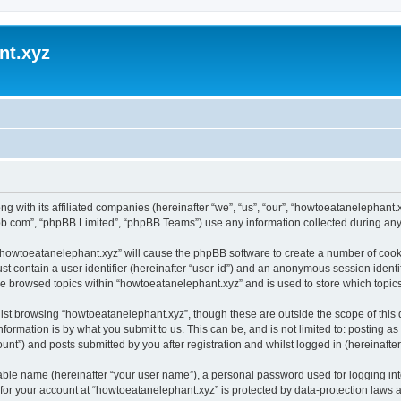
nt.xyz
ng with its affiliated companies (hereinafter “we”, “us”, “our”, “howtoeatanelephan
pbb.com”, “phpBB Limited”, “phpBB Teams”) use any information collected during any 
g “howtoeatanelephant.xyz” will cause the phpBB software to create a number of cooki
st contain a user identifier (hereinafter “user-id”) and an anonymous session identif
ve browsed topics within “howtoeatanelephant.xyz” and is used to store which topi
lst browsing “howtoeatanelephant.xyz”, though these are outside the scope of this
formation is by what you submit to us. This can be, and is not limited to: posting 
nt”) and posts submitted by you after registration and whilst logged in (hereinafter 
iable name (hereinafter “your user name”), a personal password used for logging in
 for your account at “howtoeatanelephant.xyz” is protected by data-protection laws 