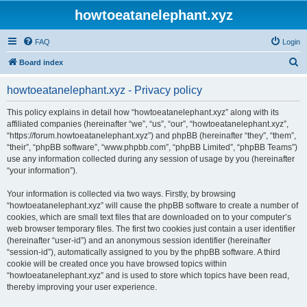
howtoeatanelephant.xyz
FAQ
Login
S
Board index
e
howtoeatanelephant.xyz - Privacy policy
a
r
This policy explains in detail how “howtoeatanelephant.xyz” along with its
affiliated companies (hereinafter “we”, “us”, “our”, “howtoeatanelephant.xyz”,
c
“https://forum.howtoeatanelephant.xyz”) and phpBB (hereinafter “they”, “them”,
h
“their”, “phpBB software”, “www.phpbb.com”, “phpBB Limited”, “phpBB Teams”)
use any information collected during any session of usage by you (hereinafter
“your information”).
Your information is collected via two ways. Firstly, by browsing
“howtoeatanelephant.xyz” will cause the phpBB software to create a number of
cookies, which are small text files that are downloaded on to your computer’s
web browser temporary files. The first two cookies just contain a user identifier
(hereinafter “user-id”) and an anonymous session identifier (hereinafter
“session-id”), automatically assigned to you by the phpBB software. A third
cookie will be created once you have browsed topics within
“howtoeatanelephant.xyz” and is used to store which topics have been read,
thereby improving your user experience.