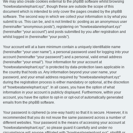
We may also create cookies external to the phpBB software whilst browsing
“howtoeatanelephant.xyz”, though these are outside the scope of this
document which is intended to only cover the pages created by the phpBB
software. The second way in which we collect your information is by what you
submit to us. This can be, and is not limited to: posting as an anonymous user
(hereinafter “anonymous posts”), registering on “howtoeatanelephant.xyz”
(hereinafter “your account”) and posts submitted by you after registration and
whilst logged in (hereinafter “your posts”).
Your account will at a bare minimum contain a uniquely identifiable name
(hereinafter “your user name”), a personal password used for logging into your
account (hereinafter “your password”) and a personal, valid email address
(hereinafter “your email”). Your information for your account at
“howtoeatanelephant.xyz” is protected by data-protection laws applicable in
the country that hosts us. Any information beyond your user name, your
password, and your email address required by “howtoeatanelephant.xyz”
during the registration process is either mandatory or optional, at the discretion
of “howtoeatanelephant.xyz”. In all cases, you have the option of what
information in your account is publicly displayed. Furthermore, within your
account, you have the option to opt-in or opt-out of automatically generated
emails from the phpBB software.
Your password is ciphered (a one-way hash) so that it is secure. However, it is
recommended that you do not reuse the same password across a number of
different websites. Your password is the means of accessing your account at
“howtoeatanelephant.xyz”, so please guard it carefully and under no
circumstance will anyone affiliated with “howtoeatanelephant.xyz”, phpBB or