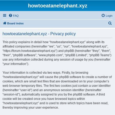
howtoeatanelephant.xyz
FAQ
Login
S
Board index
e
howtoeatanelephant.xyz - Privacy policy
a
r
This policy explains in detail how “howtoeatanelephant.xyz” along with its
affiliated companies (hereinafter “we”, “us”, “our”, “howtoeatanelephant.xyz”,
c
“https://forum.howtoeatanelephant.xyz”) and phpBB (hereinafter “they”, “them”,
h
“their”, “phpBB software”, “www.phpbb.com”, “phpBB Limited”, “phpBB Teams”)
use any information collected during any session of usage by you (hereinafter
“your information”).
Your information is collected via two ways. Firstly, by browsing
“howtoeatanelephant.xyz” will cause the phpBB software to create a number of
cookies, which are small text files that are downloaded on to your computer’s
web browser temporary files. The first two cookies just contain a user identifier
(hereinafter “user-id”) and an anonymous session identifier (hereinafter
“session-id”), automatically assigned to you by the phpBB software. A third
cookie will be created once you have browsed topics within
“howtoeatanelephant.xyz” and is used to store which topics have been read,
thereby improving your user experience.