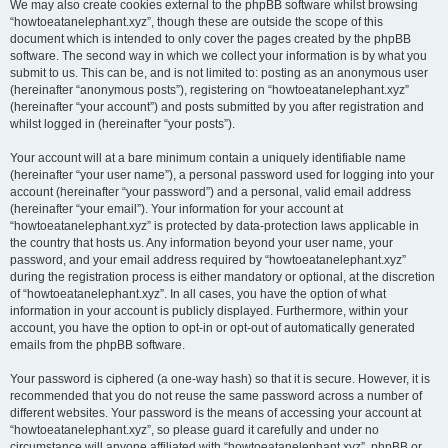
We may also create cookies external to the phpBB software whilst browsing
“howtoeatanelephant.xyz”, though these are outside the scope of this
document which is intended to only cover the pages created by the phpBB
software. The second way in which we collect your information is by what you
submit to us. This can be, and is not limited to: posting as an anonymous user
(hereinafter “anonymous posts”), registering on “howtoeatanelephant.xyz”
(hereinafter “your account”) and posts submitted by you after registration and
whilst logged in (hereinafter “your posts”).
Your account will at a bare minimum contain a uniquely identifiable name
(hereinafter “your user name”), a personal password used for logging into your
account (hereinafter “your password”) and a personal, valid email address
(hereinafter “your email”). Your information for your account at
“howtoeatanelephant.xyz” is protected by data-protection laws applicable in
the country that hosts us. Any information beyond your user name, your
password, and your email address required by “howtoeatanelephant.xyz”
during the registration process is either mandatory or optional, at the discretion
of “howtoeatanelephant.xyz”. In all cases, you have the option of what
information in your account is publicly displayed. Furthermore, within your
account, you have the option to opt-in or opt-out of automatically generated
emails from the phpBB software.
Your password is ciphered (a one-way hash) so that it is secure. However, it is
recommended that you do not reuse the same password across a number of
different websites. Your password is the means of accessing your account at
“howtoeatanelephant.xyz”, so please guard it carefully and under no
circumstance will anyone affiliated with “howtoeatanelephant.xyz”, phpBB or