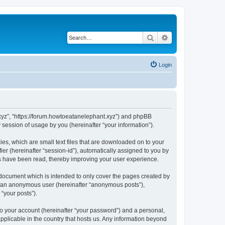
Search
Advanced search
Login
t.xyz”, “https://forum.howtoeatanelephant.xyz”) and phpBB
session of usage by you (hereinafter “your information”).
es, which are small text files that are downloaded on to your
ier (hereinafter “session-id”), automatically assigned to you by
cs have been read, thereby improving your user experience.
 document which is intended to only cover the pages created by
as an anonymous user (hereinafter “anonymous posts”),
“your posts”).
to your account (hereinafter “your password”) and a personal,
applicable in the country that hosts us. Any information beyond