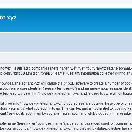
nt.xyz
ng with its affiliated companies (hereinafter “we”, “us”, “our”, “howtoeatanelephan
pbb.com”, “phpBB Limited”, “phpBB Teams”) use any information collected during any 
g “howtoeatanelephant.xyz” will cause the phpBB software to create a number of cooki
st contain a user identifier (hereinafter “user-id”) and an anonymous session identif
ve browsed topics within “howtoeatanelephant.xyz” and is used to store which topi
lst browsing “howtoeatanelephant.xyz”, though these are outside the scope of this
formation is by what you submit to us. This can be, and is not limited to: posting 
nt”) and posts submitted by you after registration and whilst logged in (hereinafter 
iable name (hereinafter “your user name”), a personal password used for logging in
 for your account at “howtoeatanelephant.xyz” is protected by data-protection laws 