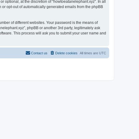
 optional, at the discretion of “howtoeatanelephant.xyz”. In all
in or opt-out of automatically generated emails from the phpBB
umber of different websites. Your password is the means of
nelephant.xyz”, phpBB or another 3rd party, legitimately ask
oftware. This process will ask you to submit your user name and
Contact us
Delete cookies
All times are
UTC