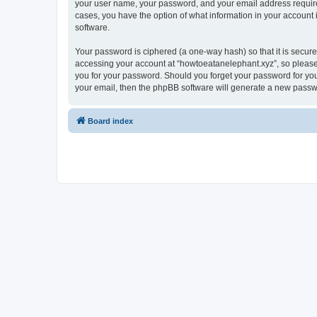
your user name, your password, and your email address required 
cases, you have the option of what information in your account 
software.
Your password is ciphered (a one-way hash) so that it is secu
accessing your account at “howtoeatanelephant.xyz”, so please 
you for your password. Should you forget your password for you
your email, then the phpBB software will generate a new passw
Board index