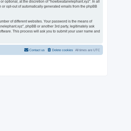
 optional, at the discretion of “howtoeatanelephant.xyz”. In all
in or opt-out of automatically generated emails from the phpBB
umber of different websites. Your password is the means of
nelephant.xyz”, phpBB or another 3rd party, legitimately ask
oftware. This process will ask you to submit your user name and
Contact us
Delete cookies
All times are
UTC