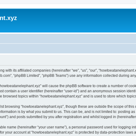
nt.xyz
ng with its affiliated companies (hereinafter “we”, “us”, “our”, “howtoeatanelephan
pbb.com”, “phpBB Limited”, “phpBB Teams”) use any information collected during any 
g “howtoeatanelephant.xyz” will cause the phpBB software to create a number of cooki
st contain a user identifier (hereinafter “user-id”) and an anonymous session identif
ve browsed topics within “howtoeatanelephant.xyz” and is used to store which topi
lst browsing “howtoeatanelephant.xyz”, though these are outside the scope of this
formation is by what you submit to us. This can be, and is not limited to: posting 
nt”) and posts submitted by you after registration and whilst logged in (hereinafter 
iable name (hereinafter “your user name”), a personal password used for logging in
 for your account at “howtoeatanelephant.xyz” is protected by data-protection laws 