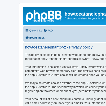
howtoeatanelepha
A short text to describe your forum
Quick links
FAQ
Board index
howtoeatanelephant.xyz - Privacy policy
This policy explains in detail how “howtoeatanelephant.xyz” alo
(hereinafter “they”, “them”, “their”, “phpBB software”, “www.ph
Your information is collected via two ways. Firstly, by browsin
computer’s web browser temporary files. The first two cookies ju
the phpBB software. A third cookie will be created once you ha
We may also create cookies external to the phpBB software whi
the phpBB software. The second way in which we collect your in
registering on “howtoeatanelephant.xyz” (hereinafter “your accou
Your account will at a bare minimum contain a uniquely identif
valid email address (hereinafter “your email”). Your information