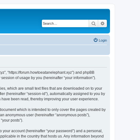
Search
Advanced search
Login
t.xyz”, “https://forum.howtoeatanelephant.xyz”) and phpBB
session of usage by you (hereinafter “your information”).
es, which are small text files that are downloaded on to your
ier (hereinafter “session-id”), automatically assigned to you by
cs have been read, thereby improving your user experience.
 document which is intended to only cover the pages created by
as an anonymous user (hereinafter “anonymous posts”),
“your posts”).
to your account (hereinafter “your password”) and a personal,
applicable in the country that hosts us. Any information beyond