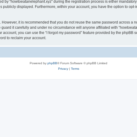
by “howtoeatanelephant.xyz” during the registration process is either mandatory or
is publicly displayed. Furthermore, within your account, you have the option to opt-
re. However, it is recommended that you do not reuse the same password across a n
guard it carefully and under no circumstance will anyone affiliated with “howtoeata
r account, you can use the “I forgot my password” feature provided by the phpBB s
ord to reclaim your account.
Powered by
phpBB
® Forum Software © phpBB Limited
Privacy
|
Terms