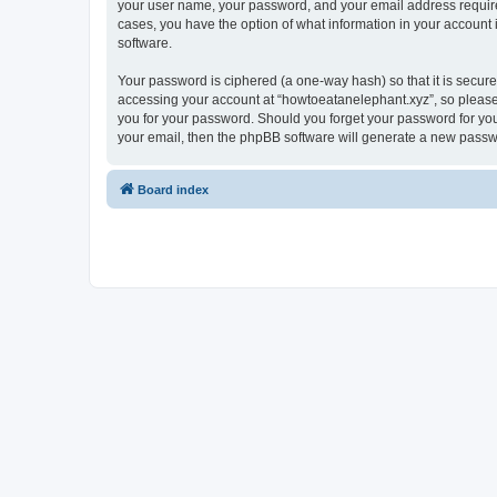
your user name, your password, and your email address required 
cases, you have the option of what information in your account 
software.
Your password is ciphered (a one-way hash) so that it is secu
accessing your account at “howtoeatanelephant.xyz”, so please 
you for your password. Should you forget your password for you
your email, then the phpBB software will generate a new passw
Board index