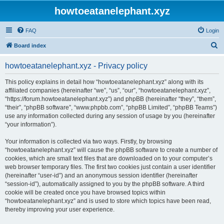
howtoeatanelephant.xyz
FAQ
Login
S
Board index
e
howtoeatanelephant.xyz - Privacy policy
a
r
This policy explains in detail how “howtoeatanelephant.xyz” along with its
affiliated companies (hereinafter “we”, “us”, “our”, “howtoeatanelephant.xyz”,
c
“https://forum.howtoeatanelephant.xyz”) and phpBB (hereinafter “they”, “them”,
h
“their”, “phpBB software”, “www.phpbb.com”, “phpBB Limited”, “phpBB Teams”)
use any information collected during any session of usage by you (hereinafter
“your information”).
Your information is collected via two ways. Firstly, by browsing
“howtoeatanelephant.xyz” will cause the phpBB software to create a number of
cookies, which are small text files that are downloaded on to your computer’s
web browser temporary files. The first two cookies just contain a user identifier
(hereinafter “user-id”) and an anonymous session identifier (hereinafter
“session-id”), automatically assigned to you by the phpBB software. A third
cookie will be created once you have browsed topics within
“howtoeatanelephant.xyz” and is used to store which topics have been read,
thereby improving your user experience.