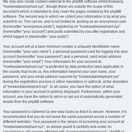
We may also create cookies external to the phpBB software whilst browsing
“howtoeatanelephant.xyz”, though these are outside the scope of this
document which is intended to only cover the pages created by the phpBB
software. The second way in which we collect your information is by what you
submit to us. This can be, and is not limited to: posting as an anonymous user
(hereinafter “anonymous posts”), registering on “howtoeatanelephant.xyz”
(hereinafter “your account”) and posts submitted by you after registration and
whilst logged in (hereinafter “your posts”).
Your account will at a bare minimum contain a uniquely identifiable name
(hereinafter “your user name”), a personal password used for logging into your
account (hereinafter “your password”) and a personal, valid email address
(hereinafter “your email”). Your information for your account at
“howtoeatanelephant.xyz” is protected by data-protection laws applicable in
the country that hosts us. Any information beyond your user name, your
password, and your email address required by “howtoeatanelephant.xyz”
during the registration process is either mandatory or optional, at the discretion
of “howtoeatanelephant.xyz”. In all cases, you have the option of what
information in your account is publicly displayed. Furthermore, within your
account, you have the option to opt-in or opt-out of automatically generated
emails from the phpBB software.
Your password is ciphered (a one-way hash) so that it is secure. However, it is
recommended that you do not reuse the same password across a number of
different websites. Your password is the means of accessing your account at
“howtoeatanelephant.xyz”, so please guard it carefully and under no
circumstance will anyone affiliated with “howtoeatanelephant.xyz”, phpBB or