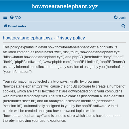
howtoeatanelephant.xyz
FAQ
Login
S
Board index
e
howtoeatanelephant.xyz - Privacy policy
a
r
This policy explains in detail how “howtoeatanelephant.xyz” along with its
affiliated companies (hereinafter “we”, “us”, “our”, “howtoeatanelephant.xyz”,
c
“https://forum.howtoeatanelephant.xyz”) and phpBB (hereinafter “they”, “them”,
h
“their”, “phpBB software”, “www.phpbb.com”, “phpBB Limited”, “phpBB Teams”)
use any information collected during any session of usage by you (hereinafter
“your information”).
Your information is collected via two ways. Firstly, by browsing
“howtoeatanelephant.xyz” will cause the phpBB software to create a number of
cookies, which are small text files that are downloaded on to your computer’s
web browser temporary files. The first two cookies just contain a user identifier
(hereinafter “user-id”) and an anonymous session identifier (hereinafter
“session-id”), automatically assigned to you by the phpBB software. A third
cookie will be created once you have browsed topics within
“howtoeatanelephant.xyz” and is used to store which topics have been read,
thereby improving your user experience.