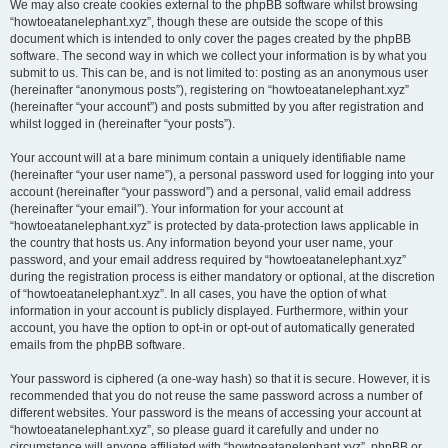
We may also create cookies external to the phpBB software whilst browsing
“howtoeatanelephant.xyz”, though these are outside the scope of this
document which is intended to only cover the pages created by the phpBB
software. The second way in which we collect your information is by what you
submit to us. This can be, and is not limited to: posting as an anonymous user
(hereinafter “anonymous posts”), registering on “howtoeatanelephant.xyz”
(hereinafter “your account”) and posts submitted by you after registration and
whilst logged in (hereinafter “your posts”).
Your account will at a bare minimum contain a uniquely identifiable name
(hereinafter “your user name”), a personal password used for logging into your
account (hereinafter “your password”) and a personal, valid email address
(hereinafter “your email”). Your information for your account at
“howtoeatanelephant.xyz” is protected by data-protection laws applicable in
the country that hosts us. Any information beyond your user name, your
password, and your email address required by “howtoeatanelephant.xyz”
during the registration process is either mandatory or optional, at the discretion
of “howtoeatanelephant.xyz”. In all cases, you have the option of what
information in your account is publicly displayed. Furthermore, within your
account, you have the option to opt-in or opt-out of automatically generated
emails from the phpBB software.
Your password is ciphered (a one-way hash) so that it is secure. However, it is
recommended that you do not reuse the same password across a number of
different websites. Your password is the means of accessing your account at
“howtoeatanelephant.xyz”, so please guard it carefully and under no
circumstance will anyone affiliated with “howtoeatanelephant.xyz”, phpBB or