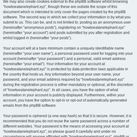
We may also create cookies external to the phpBB software whilst browsing
“howtoeatanelephant.xyz”, though these are outside the scope of this
document which is intended to only cover the pages created by the phpBB
software. The second way in which we collect your information is by what you
submit to us. This can be, and is not limited to: posting as an anonymous user
(hereinafter “anonymous posts”), registering on “howtoeatanelephant.xyz”
(hereinafter “your account”) and posts submitted by you after registration and
whilst logged in (hereinafter “your posts”).
Your account will at a bare minimum contain a uniquely identifiable name
(hereinafter “your user name”), a personal password used for logging into your
account (hereinafter “your password”) and a personal, valid email address
(hereinafter “your email”). Your information for your account at
“howtoeatanelephant.xyz” is protected by data-protection laws applicable in
the country that hosts us. Any information beyond your user name, your
password, and your email address required by “howtoeatanelephant.xyz”
during the registration process is either mandatory or optional, at the discretion
of “howtoeatanelephant.xyz”. In all cases, you have the option of what
information in your account is publicly displayed. Furthermore, within your
account, you have the option to opt-in or opt-out of automatically generated
emails from the phpBB software.
Your password is ciphered (a one-way hash) so that it is secure. However, it is
recommended that you do not reuse the same password across a number of
different websites. Your password is the means of accessing your account at
“howtoeatanelephant.xyz”, so please guard it carefully and under no
circumstance will anyone affiliated with “howtoeatanelephant.xyz”, phpBB or