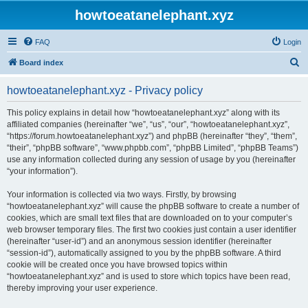
howtoeatanelephant.xyz
FAQ
Login
S
Board index
e
howtoeatanelephant.xyz - Privacy policy
a
r
This policy explains in detail how “howtoeatanelephant.xyz” along with its
affiliated companies (hereinafter “we”, “us”, “our”, “howtoeatanelephant.xyz”,
c
“https://forum.howtoeatanelephant.xyz”) and phpBB (hereinafter “they”, “them”,
h
“their”, “phpBB software”, “www.phpbb.com”, “phpBB Limited”, “phpBB Teams”)
use any information collected during any session of usage by you (hereinafter
“your information”).
Your information is collected via two ways. Firstly, by browsing
“howtoeatanelephant.xyz” will cause the phpBB software to create a number of
cookies, which are small text files that are downloaded on to your computer’s
web browser temporary files. The first two cookies just contain a user identifier
(hereinafter “user-id”) and an anonymous session identifier (hereinafter
“session-id”), automatically assigned to you by the phpBB software. A third
cookie will be created once you have browsed topics within
“howtoeatanelephant.xyz” and is used to store which topics have been read,
thereby improving your user experience.