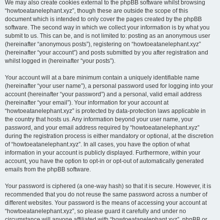
We may also create cookies external to the phpBB software whilst browsing
“howtoeatanelephant.xyz”, though these are outside the scope of this
document which is intended to only cover the pages created by the phpBB
software. The second way in which we collect your information is by what you
submit to us. This can be, and is not limited to: posting as an anonymous user
(hereinafter “anonymous posts”), registering on “howtoeatanelephant.xyz”
(hereinafter “your account”) and posts submitted by you after registration and
whilst logged in (hereinafter “your posts”).
Your account will at a bare minimum contain a uniquely identifiable name
(hereinafter “your user name”), a personal password used for logging into your
account (hereinafter “your password”) and a personal, valid email address
(hereinafter “your email”). Your information for your account at
“howtoeatanelephant.xyz” is protected by data-protection laws applicable in
the country that hosts us. Any information beyond your user name, your
password, and your email address required by “howtoeatanelephant.xyz”
during the registration process is either mandatory or optional, at the discretion
of “howtoeatanelephant.xyz”. In all cases, you have the option of what
information in your account is publicly displayed. Furthermore, within your
account, you have the option to opt-in or opt-out of automatically generated
emails from the phpBB software.
Your password is ciphered (a one-way hash) so that it is secure. However, it is
recommended that you do not reuse the same password across a number of
different websites. Your password is the means of accessing your account at
“howtoeatanelephant.xyz”, so please guard it carefully and under no
circumstance will anyone affiliated with “howtoeatanelephant.xyz”, phpBB or