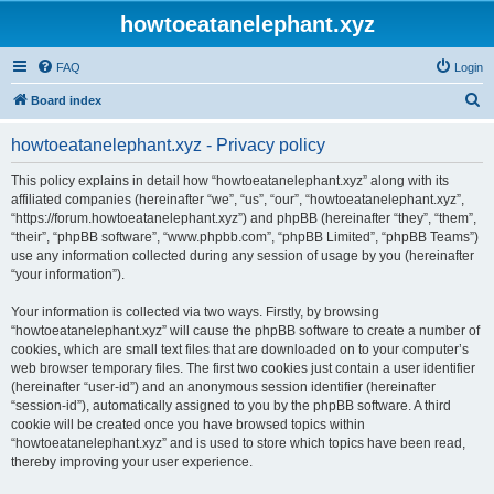
howtoeatanelephant.xyz
FAQ
Login
S
Board index
e
howtoeatanelephant.xyz - Privacy policy
a
r
This policy explains in detail how “howtoeatanelephant.xyz” along with its
affiliated companies (hereinafter “we”, “us”, “our”, “howtoeatanelephant.xyz”,
c
“https://forum.howtoeatanelephant.xyz”) and phpBB (hereinafter “they”, “them”,
h
“their”, “phpBB software”, “www.phpbb.com”, “phpBB Limited”, “phpBB Teams”)
use any information collected during any session of usage by you (hereinafter
“your information”).
Your information is collected via two ways. Firstly, by browsing
“howtoeatanelephant.xyz” will cause the phpBB software to create a number of
cookies, which are small text files that are downloaded on to your computer’s
web browser temporary files. The first two cookies just contain a user identifier
(hereinafter “user-id”) and an anonymous session identifier (hereinafter
“session-id”), automatically assigned to you by the phpBB software. A third
cookie will be created once you have browsed topics within
“howtoeatanelephant.xyz” and is used to store which topics have been read,
thereby improving your user experience.