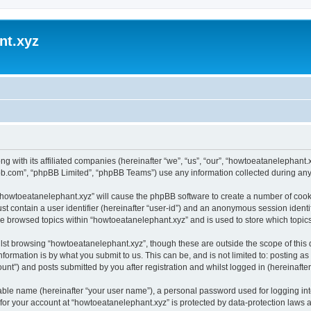
nt.xyz
ng with its affiliated companies (hereinafter “we”, “us”, “our”, “howtoeatanelephan
pbb.com”, “phpBB Limited”, “phpBB Teams”) use any information collected during any 
g “howtoeatanelephant.xyz” will cause the phpBB software to create a number of cooki
st contain a user identifier (hereinafter “user-id”) and an anonymous session identif
ve browsed topics within “howtoeatanelephant.xyz” and is used to store which topi
lst browsing “howtoeatanelephant.xyz”, though these are outside the scope of this
formation is by what you submit to us. This can be, and is not limited to: posting 
nt”) and posts submitted by you after registration and whilst logged in (hereinafter 
iable name (hereinafter “your user name”), a personal password used for logging in
 for your account at “howtoeatanelephant.xyz” is protected by data-protection laws 