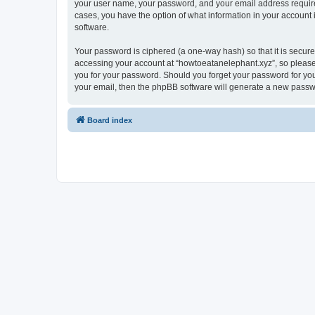
your user name, your password, and your email address required 
cases, you have the option of what information in your account 
software.
Your password is ciphered (a one-way hash) so that it is secu
accessing your account at “howtoeatanelephant.xyz”, so please 
you for your password. Should you forget your password for you
your email, then the phpBB software will generate a new passw
Board index