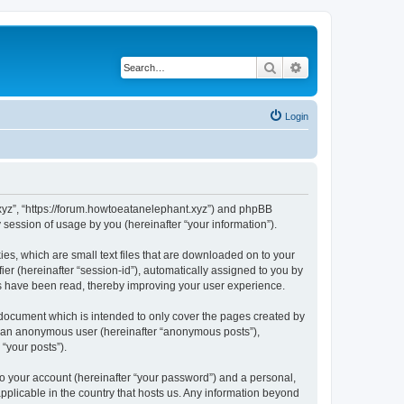
Search
Advanced search
Login
t.xyz”, “https://forum.howtoeatanelephant.xyz”) and phpBB
session of usage by you (hereinafter “your information”).
es, which are small text files that are downloaded on to your
ier (hereinafter “session-id”), automatically assigned to you by
cs have been read, thereby improving your user experience.
 document which is intended to only cover the pages created by
as an anonymous user (hereinafter “anonymous posts”),
“your posts”).
to your account (hereinafter “your password”) and a personal,
applicable in the country that hosts us. Any information beyond