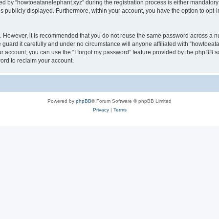
by “howtoeatanelephant.xyz” during the registration process is either mandatory or
is publicly displayed. Furthermore, within your account, you have the option to opt-
re. However, it is recommended that you do not reuse the same password across a n
guard it carefully and under no circumstance will anyone affiliated with “howtoeata
r account, you can use the “I forgot my password” feature provided by the phpBB s
ord to reclaim your account.
Powered by
phpBB
® Forum Software © phpBB Limited
Privacy
|
Terms