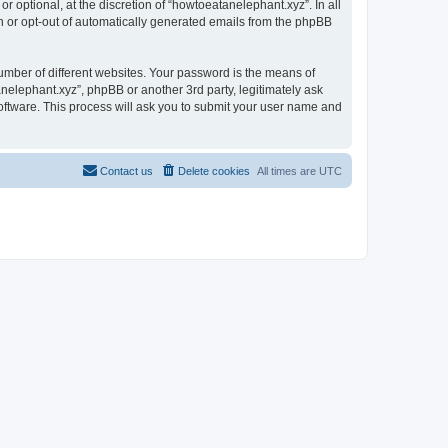
 optional, at the discretion of “howtoeatanelephant.xyz”. In all
in or opt-out of automatically generated emails from the phpBB
umber of different websites. Your password is the means of
nelephant.xyz”, phpBB or another 3rd party, legitimately ask
oftware. This process will ask you to submit your user name and
Contact us
Delete cookies
All times are
UTC