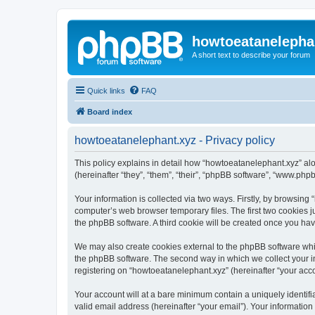
howtoeatanelepha
A short text to describe your forum
Quick links
FAQ
Board index
howtoeatanelephant.xyz - Privacy policy
This policy explains in detail how “howtoeatanelephant.xyz” alo
(hereinafter “they”, “them”, “their”, “phpBB software”, “www.ph
Your information is collected via two ways. Firstly, by browsin
computer’s web browser temporary files. The first two cookies ju
the phpBB software. A third cookie will be created once you ha
We may also create cookies external to the phpBB software whi
the phpBB software. The second way in which we collect your in
registering on “howtoeatanelephant.xyz” (hereinafter “your accou
Your account will at a bare minimum contain a uniquely identif
valid email address (hereinafter “your email”). Your information