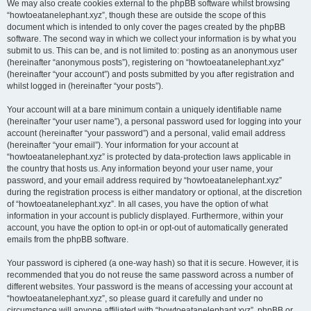
We may also create cookies external to the phpBB software whilst browsing
“howtoeatanelephant.xyz”, though these are outside the scope of this
document which is intended to only cover the pages created by the phpBB
software. The second way in which we collect your information is by what you
submit to us. This can be, and is not limited to: posting as an anonymous user
(hereinafter “anonymous posts”), registering on “howtoeatanelephant.xyz”
(hereinafter “your account”) and posts submitted by you after registration and
whilst logged in (hereinafter “your posts”).
Your account will at a bare minimum contain a uniquely identifiable name
(hereinafter “your user name”), a personal password used for logging into your
account (hereinafter “your password”) and a personal, valid email address
(hereinafter “your email”). Your information for your account at
“howtoeatanelephant.xyz” is protected by data-protection laws applicable in
the country that hosts us. Any information beyond your user name, your
password, and your email address required by “howtoeatanelephant.xyz”
during the registration process is either mandatory or optional, at the discretion
of “howtoeatanelephant.xyz”. In all cases, you have the option of what
information in your account is publicly displayed. Furthermore, within your
account, you have the option to opt-in or opt-out of automatically generated
emails from the phpBB software.
Your password is ciphered (a one-way hash) so that it is secure. However, it is
recommended that you do not reuse the same password across a number of
different websites. Your password is the means of accessing your account at
“howtoeatanelephant.xyz”, so please guard it carefully and under no
circumstance will anyone affiliated with “howtoeatanelephant.xyz”, phpBB or