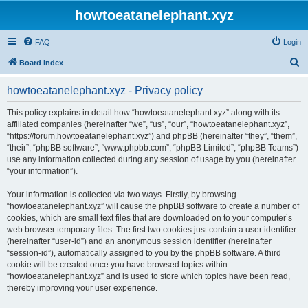
howtoeatanelephant.xyz
FAQ
Login
S
Board index
e
howtoeatanelephant.xyz - Privacy policy
a
r
This policy explains in detail how “howtoeatanelephant.xyz” along with its
affiliated companies (hereinafter “we”, “us”, “our”, “howtoeatanelephant.xyz”,
c
“https://forum.howtoeatanelephant.xyz”) and phpBB (hereinafter “they”, “them”,
h
“their”, “phpBB software”, “www.phpbb.com”, “phpBB Limited”, “phpBB Teams”)
use any information collected during any session of usage by you (hereinafter
“your information”).
Your information is collected via two ways. Firstly, by browsing
“howtoeatanelephant.xyz” will cause the phpBB software to create a number of
cookies, which are small text files that are downloaded on to your computer’s
web browser temporary files. The first two cookies just contain a user identifier
(hereinafter “user-id”) and an anonymous session identifier (hereinafter
“session-id”), automatically assigned to you by the phpBB software. A third
cookie will be created once you have browsed topics within
“howtoeatanelephant.xyz” and is used to store which topics have been read,
thereby improving your user experience.