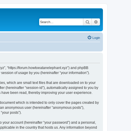
Search
Advanced search
Login
t.xyz”, “https://forum.howtoeatanelephant.xyz”) and phpBB
session of usage by you (hereinafter “your information”).
es, which are small text files that are downloaded on to your
ier (hereinafter “session-id”), automatically assigned to you by
cs have been read, thereby improving your user experience.
 document which is intended to only cover the pages created by
as an anonymous user (hereinafter “anonymous posts”),
“your posts”).
to your account (hereinafter “your password”) and a personal,
applicable in the country that hosts us. Any information beyond