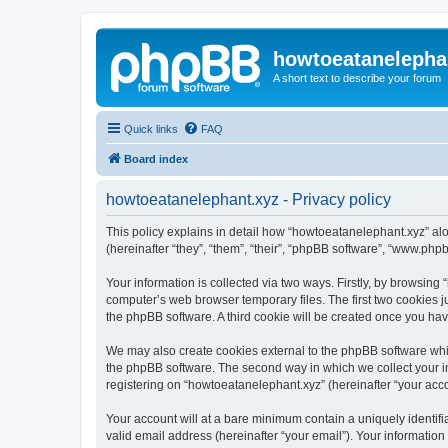
howtoeatanelepha
A short text to describe your forum
Quick links
FAQ
Board index
howtoeatanelephant.xyz - Privacy policy
This policy explains in detail how “howtoeatanelephant.xyz” alo
(hereinafter “they”, “them”, “their”, “phpBB software”, “www.ph
Your information is collected via two ways. Firstly, by browsin
computer’s web browser temporary files. The first two cookies ju
the phpBB software. A third cookie will be created once you ha
We may also create cookies external to the phpBB software whi
the phpBB software. The second way in which we collect your in
registering on “howtoeatanelephant.xyz” (hereinafter “your accou
Your account will at a bare minimum contain a uniquely identif
valid email address (hereinafter “your email”). Your information