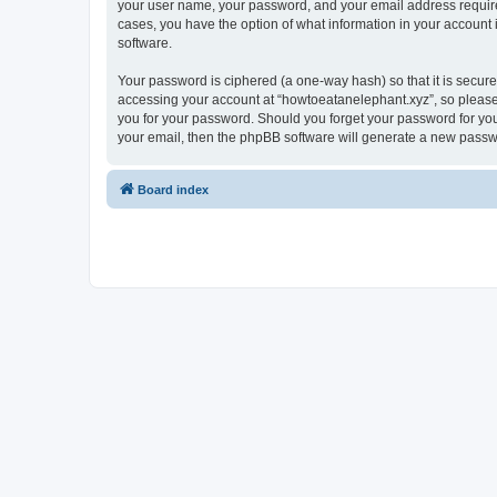
your user name, your password, and your email address required 
cases, you have the option of what information in your account 
software.
Your password is ciphered (a one-way hash) so that it is secu
accessing your account at “howtoeatanelephant.xyz”, so please 
you for your password. Should you forget your password for you
your email, then the phpBB software will generate a new passw
Board index