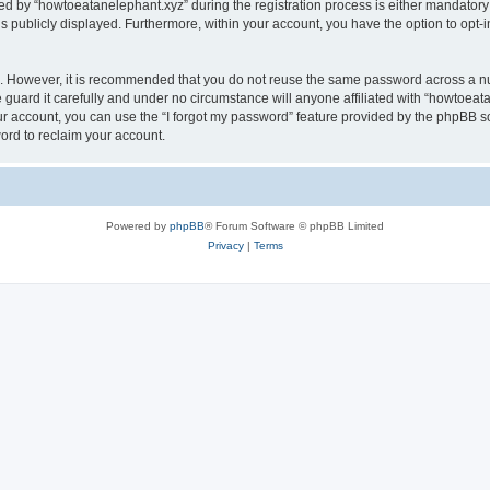
by “howtoeatanelephant.xyz” during the registration process is either mandatory or
is publicly displayed. Furthermore, within your account, you have the option to opt-
re. However, it is recommended that you do not reuse the same password across a n
guard it carefully and under no circumstance will anyone affiliated with “howtoeata
r account, you can use the “I forgot my password” feature provided by the phpBB s
ord to reclaim your account.
Powered by
phpBB
® Forum Software © phpBB Limited
Privacy
|
Terms