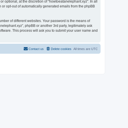
 optional, at the discretion of “howtoeatanelephant.xyz”. In all
in or opt-out of automatically generated emails from the phpBB
umber of different websites. Your password is the means of
nelephant.xyz”, phpBB or another 3rd party, legitimately ask
oftware. This process will ask you to submit your user name and
Contact us
Delete cookies
All times are
UTC