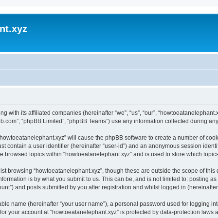
nt.xyz
ng with its affiliated companies (hereinafter “we”, “us”, “our”, “howtoeatanelephan
pbb.com”, “phpBB Limited”, “phpBB Teams”) use any information collected during any 
g “howtoeatanelephant.xyz” will cause the phpBB software to create a number of cooki
st contain a user identifier (hereinafter “user-id”) and an anonymous session identif
ve browsed topics within “howtoeatanelephant.xyz” and is used to store which topi
lst browsing “howtoeatanelephant.xyz”, though these are outside the scope of this
formation is by what you submit to us. This can be, and is not limited to: posting 
nt”) and posts submitted by you after registration and whilst logged in (hereinafter 
iable name (hereinafter “your user name”), a personal password used for logging in
 for your account at “howtoeatanelephant.xyz” is protected by data-protection laws 