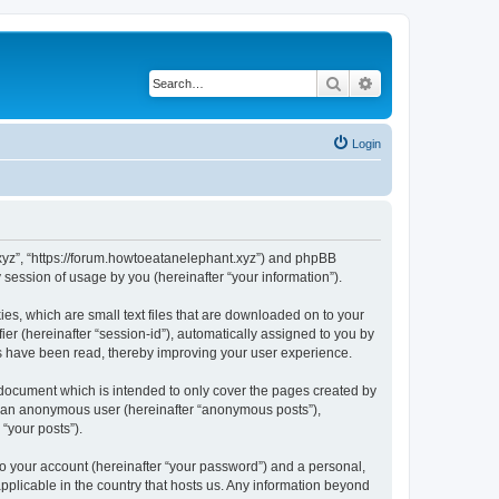
Search
Advanced search
Login
t.xyz”, “https://forum.howtoeatanelephant.xyz”) and phpBB
session of usage by you (hereinafter “your information”).
es, which are small text files that are downloaded on to your
ier (hereinafter “session-id”), automatically assigned to you by
cs have been read, thereby improving your user experience.
 document which is intended to only cover the pages created by
as an anonymous user (hereinafter “anonymous posts”),
“your posts”).
to your account (hereinafter “your password”) and a personal,
applicable in the country that hosts us. Any information beyond