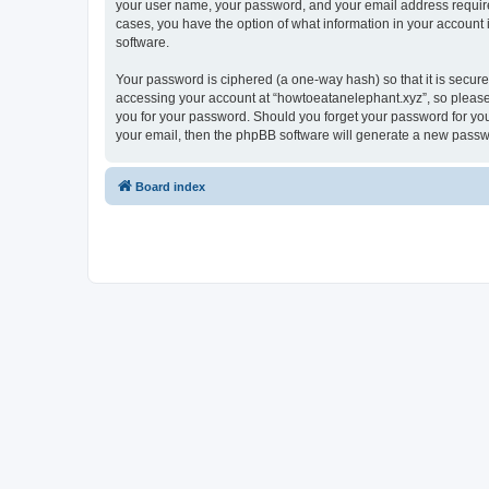
your user name, your password, and your email address required 
cases, you have the option of what information in your account 
software.
Your password is ciphered (a one-way hash) so that it is secu
accessing your account at “howtoeatanelephant.xyz”, so please 
you for your password. Should you forget your password for you
your email, then the phpBB software will generate a new passw
Board index