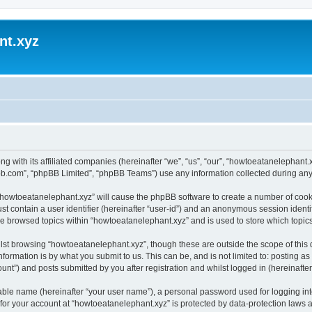
nt.xyz
ng with its affiliated companies (hereinafter “we”, “us”, “our”, “howtoeatanelephan
pbb.com”, “phpBB Limited”, “phpBB Teams”) use any information collected during any 
g “howtoeatanelephant.xyz” will cause the phpBB software to create a number of cooki
st contain a user identifier (hereinafter “user-id”) and an anonymous session identif
ve browsed topics within “howtoeatanelephant.xyz” and is used to store which topi
lst browsing “howtoeatanelephant.xyz”, though these are outside the scope of this
formation is by what you submit to us. This can be, and is not limited to: posting 
nt”) and posts submitted by you after registration and whilst logged in (hereinafter 
iable name (hereinafter “your user name”), a personal password used for logging in
 for your account at “howtoeatanelephant.xyz” is protected by data-protection laws 