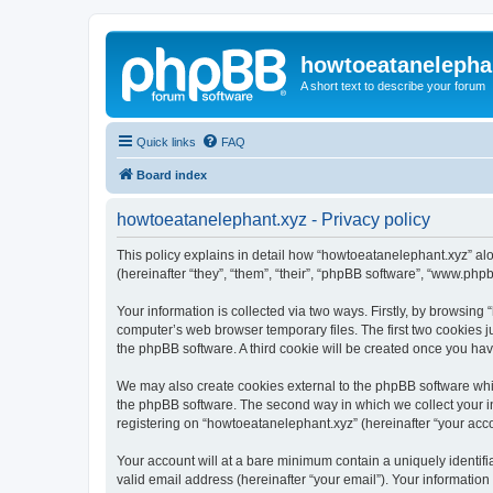
howtoeatanelepha
A short text to describe your forum
Quick links
FAQ
Board index
howtoeatanelephant.xyz - Privacy policy
This policy explains in detail how “howtoeatanelephant.xyz” alo
(hereinafter “they”, “them”, “their”, “phpBB software”, “www.ph
Your information is collected via two ways. Firstly, by browsin
computer’s web browser temporary files. The first two cookies ju
the phpBB software. A third cookie will be created once you ha
We may also create cookies external to the phpBB software whi
the phpBB software. The second way in which we collect your in
registering on “howtoeatanelephant.xyz” (hereinafter “your accou
Your account will at a bare minimum contain a uniquely identif
valid email address (hereinafter “your email”). Your information