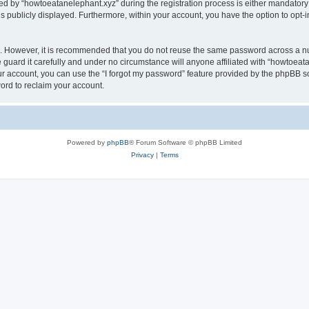
by “howtoeatanelephant.xyz” during the registration process is either mandatory or
is publicly displayed. Furthermore, within your account, you have the option to opt-
re. However, it is recommended that you do not reuse the same password across a n
guard it carefully and under no circumstance will anyone affiliated with “howtoeata
r account, you can use the “I forgot my password” feature provided by the phpBB s
ord to reclaim your account.
Powered by
phpBB
® Forum Software © phpBB Limited
Privacy
|
Terms