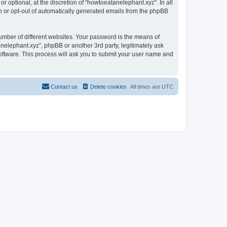
 optional, at the discretion of “howtoeatanelephant.xyz”. In all
in or opt-out of automatically generated emails from the phpBB
umber of different websites. Your password is the means of
nelephant.xyz”, phpBB or another 3rd party, legitimately ask
oftware. This process will ask you to submit your user name and
Contact us
Delete cookies
All times are
UTC