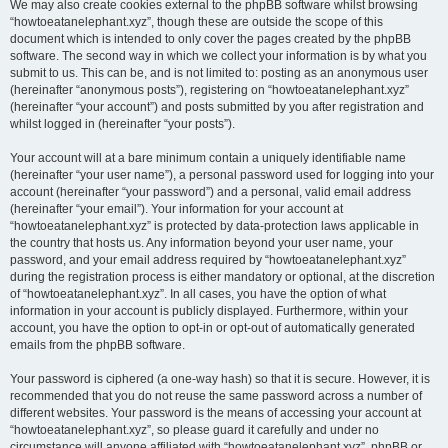
We may also create cookies external to the phpBB software whilst browsing
“howtoeatanelephant.xyz”, though these are outside the scope of this
document which is intended to only cover the pages created by the phpBB
software. The second way in which we collect your information is by what you
submit to us. This can be, and is not limited to: posting as an anonymous user
(hereinafter “anonymous posts”), registering on “howtoeatanelephant.xyz”
(hereinafter “your account”) and posts submitted by you after registration and
whilst logged in (hereinafter “your posts”).
Your account will at a bare minimum contain a uniquely identifiable name
(hereinafter “your user name”), a personal password used for logging into your
account (hereinafter “your password”) and a personal, valid email address
(hereinafter “your email”). Your information for your account at
“howtoeatanelephant.xyz” is protected by data-protection laws applicable in
the country that hosts us. Any information beyond your user name, your
password, and your email address required by “howtoeatanelephant.xyz”
during the registration process is either mandatory or optional, at the discretion
of “howtoeatanelephant.xyz”. In all cases, you have the option of what
information in your account is publicly displayed. Furthermore, within your
account, you have the option to opt-in or opt-out of automatically generated
emails from the phpBB software.
Your password is ciphered (a one-way hash) so that it is secure. However, it is
recommended that you do not reuse the same password across a number of
different websites. Your password is the means of accessing your account at
“howtoeatanelephant.xyz”, so please guard it carefully and under no
circumstance will anyone affiliated with “howtoeatanelephant.xyz”, phpBB or