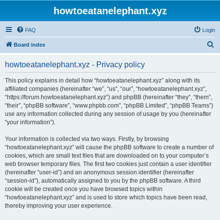
howtoeatanelephant.xyz
FAQ
Login
S
Board index
e
howtoeatanelephant.xyz - Privacy policy
a
r
This policy explains in detail how “howtoeatanelephant.xyz” along with its
affiliated companies (hereinafter “we”, “us”, “our”, “howtoeatanelephant.xyz”,
c
“https://forum.howtoeatanelephant.xyz”) and phpBB (hereinafter “they”, “them”,
h
“their”, “phpBB software”, “www.phpbb.com”, “phpBB Limited”, “phpBB Teams”)
use any information collected during any session of usage by you (hereinafter
“your information”).
Your information is collected via two ways. Firstly, by browsing
“howtoeatanelephant.xyz” will cause the phpBB software to create a number of
cookies, which are small text files that are downloaded on to your computer’s
web browser temporary files. The first two cookies just contain a user identifier
(hereinafter “user-id”) and an anonymous session identifier (hereinafter
“session-id”), automatically assigned to you by the phpBB software. A third
cookie will be created once you have browsed topics within
“howtoeatanelephant.xyz” and is used to store which topics have been read,
thereby improving your user experience.