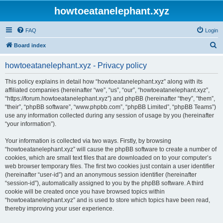
howtoeatanelephant.xyz
FAQ
Login
S
Board index
e
howtoeatanelephant.xyz - Privacy policy
a
r
This policy explains in detail how “howtoeatanelephant.xyz” along with its
affiliated companies (hereinafter “we”, “us”, “our”, “howtoeatanelephant.xyz”,
c
“https://forum.howtoeatanelephant.xyz”) and phpBB (hereinafter “they”, “them”,
h
“their”, “phpBB software”, “www.phpbb.com”, “phpBB Limited”, “phpBB Teams”)
use any information collected during any session of usage by you (hereinafter
“your information”).
Your information is collected via two ways. Firstly, by browsing
“howtoeatanelephant.xyz” will cause the phpBB software to create a number of
cookies, which are small text files that are downloaded on to your computer’s
web browser temporary files. The first two cookies just contain a user identifier
(hereinafter “user-id”) and an anonymous session identifier (hereinafter
“session-id”), automatically assigned to you by the phpBB software. A third
cookie will be created once you have browsed topics within
“howtoeatanelephant.xyz” and is used to store which topics have been read,
thereby improving your user experience.