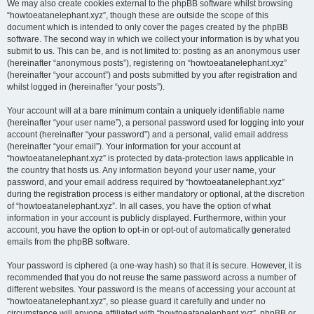
We may also create cookies external to the phpBB software whilst browsing
“howtoeatanelephant.xyz”, though these are outside the scope of this
document which is intended to only cover the pages created by the phpBB
software. The second way in which we collect your information is by what you
submit to us. This can be, and is not limited to: posting as an anonymous user
(hereinafter “anonymous posts”), registering on “howtoeatanelephant.xyz”
(hereinafter “your account”) and posts submitted by you after registration and
whilst logged in (hereinafter “your posts”).
Your account will at a bare minimum contain a uniquely identifiable name
(hereinafter “your user name”), a personal password used for logging into your
account (hereinafter “your password”) and a personal, valid email address
(hereinafter “your email”). Your information for your account at
“howtoeatanelephant.xyz” is protected by data-protection laws applicable in
the country that hosts us. Any information beyond your user name, your
password, and your email address required by “howtoeatanelephant.xyz”
during the registration process is either mandatory or optional, at the discretion
of “howtoeatanelephant.xyz”. In all cases, you have the option of what
information in your account is publicly displayed. Furthermore, within your
account, you have the option to opt-in or opt-out of automatically generated
emails from the phpBB software.
Your password is ciphered (a one-way hash) so that it is secure. However, it is
recommended that you do not reuse the same password across a number of
different websites. Your password is the means of accessing your account at
“howtoeatanelephant.xyz”, so please guard it carefully and under no
circumstance will anyone affiliated with “howtoeatanelephant.xyz”, phpBB or