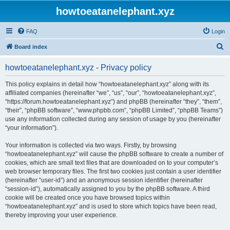
howtoeatanelephant.xyz
FAQ
Login
S
Board index
e
howtoeatanelephant.xyz - Privacy policy
a
r
This policy explains in detail how “howtoeatanelephant.xyz” along with its
affiliated companies (hereinafter “we”, “us”, “our”, “howtoeatanelephant.xyz”,
c
“https://forum.howtoeatanelephant.xyz”) and phpBB (hereinafter “they”, “them”,
h
“their”, “phpBB software”, “www.phpbb.com”, “phpBB Limited”, “phpBB Teams”)
use any information collected during any session of usage by you (hereinafter
“your information”).
Your information is collected via two ways. Firstly, by browsing
“howtoeatanelephant.xyz” will cause the phpBB software to create a number of
cookies, which are small text files that are downloaded on to your computer’s
web browser temporary files. The first two cookies just contain a user identifier
(hereinafter “user-id”) and an anonymous session identifier (hereinafter
“session-id”), automatically assigned to you by the phpBB software. A third
cookie will be created once you have browsed topics within
“howtoeatanelephant.xyz” and is used to store which topics have been read,
thereby improving your user experience.