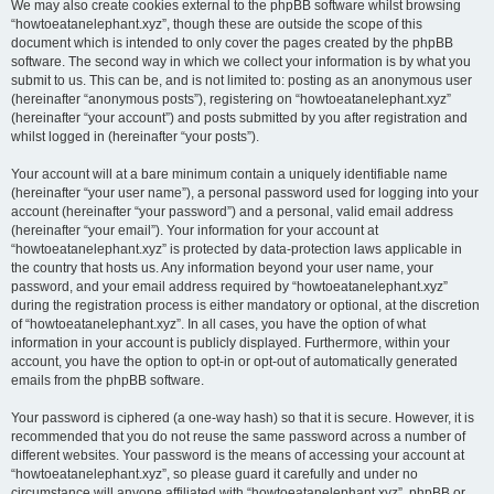
We may also create cookies external to the phpBB software whilst browsing
“howtoeatanelephant.xyz”, though these are outside the scope of this
document which is intended to only cover the pages created by the phpBB
software. The second way in which we collect your information is by what you
submit to us. This can be, and is not limited to: posting as an anonymous user
(hereinafter “anonymous posts”), registering on “howtoeatanelephant.xyz”
(hereinafter “your account”) and posts submitted by you after registration and
whilst logged in (hereinafter “your posts”).
Your account will at a bare minimum contain a uniquely identifiable name
(hereinafter “your user name”), a personal password used for logging into your
account (hereinafter “your password”) and a personal, valid email address
(hereinafter “your email”). Your information for your account at
“howtoeatanelephant.xyz” is protected by data-protection laws applicable in
the country that hosts us. Any information beyond your user name, your
password, and your email address required by “howtoeatanelephant.xyz”
during the registration process is either mandatory or optional, at the discretion
of “howtoeatanelephant.xyz”. In all cases, you have the option of what
information in your account is publicly displayed. Furthermore, within your
account, you have the option to opt-in or opt-out of automatically generated
emails from the phpBB software.
Your password is ciphered (a one-way hash) so that it is secure. However, it is
recommended that you do not reuse the same password across a number of
different websites. Your password is the means of accessing your account at
“howtoeatanelephant.xyz”, so please guard it carefully and under no
circumstance will anyone affiliated with “howtoeatanelephant.xyz”, phpBB or