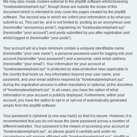
We may also create cookies external to the phpBB software whilst browsing
“howtoeatanelephant.xyz”, though these are outside the scope of this
document which is intended to only cover the pages created by the phpBB
software. The second way in which we collect your information is by what you
submit to us. This can be, and is not limited to: posting as an anonymous user
(hereinafter “anonymous posts”), registering on “howtoeatanelephant.xyz”
(hereinafter “your account”) and posts submitted by you after registration and
whilst logged in (hereinafter “your posts”).
Your account will at a bare minimum contain a uniquely identifiable name
(hereinafter “your user name”), a personal password used for logging into your
account (hereinafter “your password”) and a personal, valid email address
(hereinafter “your email”). Your information for your account at
“howtoeatanelephant.xyz” is protected by data-protection laws applicable in
the country that hosts us. Any information beyond your user name, your
password, and your email address required by “howtoeatanelephant.xyz”
during the registration process is either mandatory or optional, at the discretion
of “howtoeatanelephant.xyz”. In all cases, you have the option of what
information in your account is publicly displayed. Furthermore, within your
account, you have the option to opt-in or opt-out of automatically generated
emails from the phpBB software.
Your password is ciphered (a one-way hash) so that it is secure. However, it is
recommended that you do not reuse the same password across a number of
different websites. Your password is the means of accessing your account at
“howtoeatanelephant.xyz”, so please guard it carefully and under no
circumstance will anyone affiliated with “howtoeatanelephant.xyz”, phpBB or