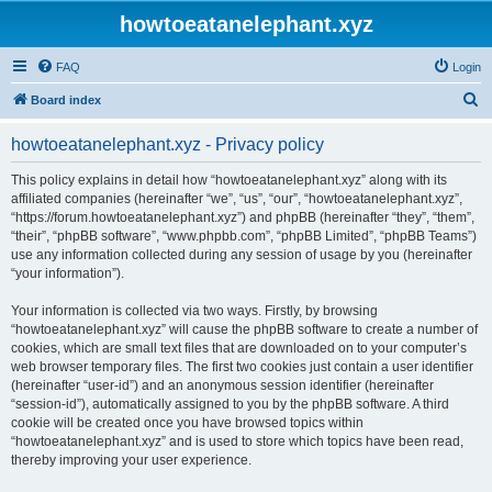
howtoeatanelephant.xyz
FAQ
Login
S
Board index
e
howtoeatanelephant.xyz - Privacy policy
a
r
This policy explains in detail how “howtoeatanelephant.xyz” along with its
affiliated companies (hereinafter “we”, “us”, “our”, “howtoeatanelephant.xyz”,
c
“https://forum.howtoeatanelephant.xyz”) and phpBB (hereinafter “they”, “them”,
h
“their”, “phpBB software”, “www.phpbb.com”, “phpBB Limited”, “phpBB Teams”)
use any information collected during any session of usage by you (hereinafter
“your information”).
Your information is collected via two ways. Firstly, by browsing
“howtoeatanelephant.xyz” will cause the phpBB software to create a number of
cookies, which are small text files that are downloaded on to your computer’s
web browser temporary files. The first two cookies just contain a user identifier
(hereinafter “user-id”) and an anonymous session identifier (hereinafter
“session-id”), automatically assigned to you by the phpBB software. A third
cookie will be created once you have browsed topics within
“howtoeatanelephant.xyz” and is used to store which topics have been read,
thereby improving your user experience.