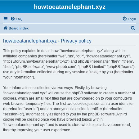
howtoeatanelephant.xyz
FAQ
Login
S
Board index
e
howtoeatanelephant.xyz - Privacy policy
a
r
This policy explains in detail how “howtoeatanelephant.xyz” along with its
affiliated companies (hereinafter “we”, “us”, “our”, “howtoeatanelephant.xyz”,
c
“https://forum.howtoeatanelephant.xyz”) and phpBB (hereinafter “they”, “them”,
h
“their”, “phpBB software”, “www.phpbb.com”, “phpBB Limited”, “phpBB Teams”)
use any information collected during any session of usage by you (hereinafter
“your information”).
Your information is collected via two ways. Firstly, by browsing
“howtoeatanelephant.xyz” will cause the phpBB software to create a number of
cookies, which are small text files that are downloaded on to your computer’s
web browser temporary files. The first two cookies just contain a user identifier
(hereinafter “user-id”) and an anonymous session identifier (hereinafter
“session-id”), automatically assigned to you by the phpBB software. A third
cookie will be created once you have browsed topics within
“howtoeatanelephant.xyz” and is used to store which topics have been read,
thereby improving your user experience.