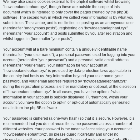
We may also create cookies external to the phpBB software whilst browsing
“howtoeatanelephant.xyz”, though these are outside the scope of this
document which is intended to only cover the pages created by the phpBB
software. The second way in which we collect your information is by what you
submit to us. This can be, and is not limited to: posting as an anonymous user
(hereinafter “anonymous posts”), registering on “howtoeatanelephant.xyz”
(hereinafter “your account”) and posts submitted by you after registration and
whilst logged in (hereinafter “your posts”).
Your account will at a bare minimum contain a uniquely identifiable name
(hereinafter “your user name”), a personal password used for logging into your
account (hereinafter “your password”) and a personal, valid email address
(hereinafter “your email”). Your information for your account at
“howtoeatanelephant.xyz” is protected by data-protection laws applicable in
the country that hosts us. Any information beyond your user name, your
password, and your email address required by “howtoeatanelephant.xyz”
during the registration process is either mandatory or optional, at the discretion
of “howtoeatanelephant.xyz”. In all cases, you have the option of what
information in your account is publicly displayed. Furthermore, within your
account, you have the option to opt-in or opt-out of automatically generated
emails from the phpBB software.
Your password is ciphered (a one-way hash) so that it is secure. However, it is
recommended that you do not reuse the same password across a number of
different websites. Your password is the means of accessing your account at
“howtoeatanelephant.xyz”, so please guard it carefully and under no
circumstance will anyone affiliated with “howtoeatanelephant.xyz”, phpBB or