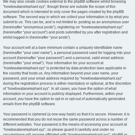
We may also create cookies external to the phpBB software whilst browsing
“howtoeatanelephant.xyz”, though these are outside the scope of this
document which is intended to only cover the pages created by the phpBB
software. The second way in which we collect your information is by what you
submit to us. This can be, and is not limited to: posting as an anonymous user
(hereinafter “anonymous posts”), registering on “howtoeatanelephant.xyz”
(hereinafter “your account”) and posts submitted by you after registration and
whilst logged in (hereinafter “your posts”).
Your account will at a bare minimum contain a uniquely identifiable name
(hereinafter “your user name”), a personal password used for logging into your
account (hereinafter “your password”) and a personal, valid email address
(hereinafter “your email”). Your information for your account at
“howtoeatanelephant.xyz” is protected by data-protection laws applicable in
the country that hosts us. Any information beyond your user name, your
password, and your email address required by “howtoeatanelephant.xyz”
during the registration process is either mandatory or optional, at the discretion
of “howtoeatanelephant.xyz”. In all cases, you have the option of what
information in your account is publicly displayed. Furthermore, within your
account, you have the option to opt-in or opt-out of automatically generated
emails from the phpBB software.
Your password is ciphered (a one-way hash) so that it is secure. However, it is
recommended that you do not reuse the same password across a number of
different websites. Your password is the means of accessing your account at
“howtoeatanelephant.xyz”, so please guard it carefully and under no
circumstance will anyone affiliated with “howtoeatanelephant.xyz”, phpBB or