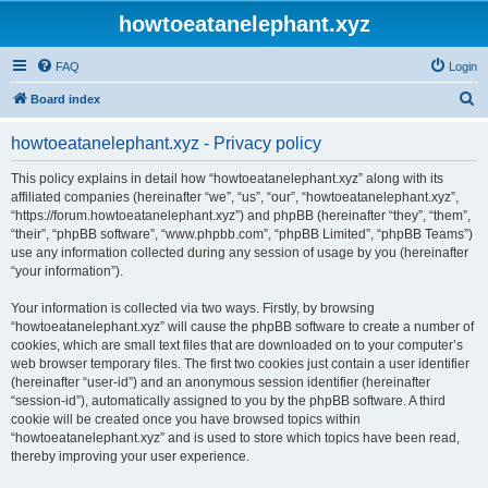
howtoeatanelephant.xyz
FAQ
Login
S
Board index
e
howtoeatanelephant.xyz - Privacy policy
a
r
This policy explains in detail how “howtoeatanelephant.xyz” along with its
affiliated companies (hereinafter “we”, “us”, “our”, “howtoeatanelephant.xyz”,
c
“https://forum.howtoeatanelephant.xyz”) and phpBB (hereinafter “they”, “them”,
h
“their”, “phpBB software”, “www.phpbb.com”, “phpBB Limited”, “phpBB Teams”)
use any information collected during any session of usage by you (hereinafter
“your information”).
Your information is collected via two ways. Firstly, by browsing
“howtoeatanelephant.xyz” will cause the phpBB software to create a number of
cookies, which are small text files that are downloaded on to your computer’s
web browser temporary files. The first two cookies just contain a user identifier
(hereinafter “user-id”) and an anonymous session identifier (hereinafter
“session-id”), automatically assigned to you by the phpBB software. A third
cookie will be created once you have browsed topics within
“howtoeatanelephant.xyz” and is used to store which topics have been read,
thereby improving your user experience.