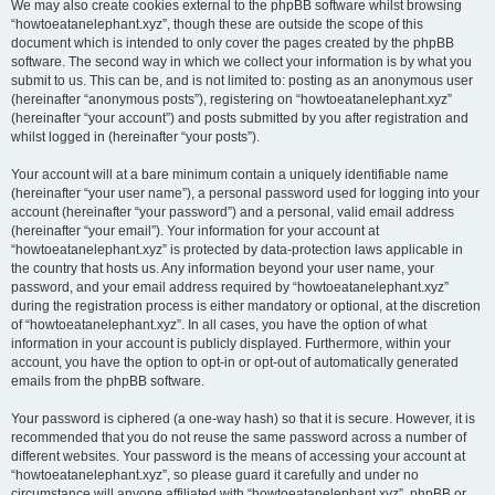
We may also create cookies external to the phpBB software whilst browsing
“howtoeatanelephant.xyz”, though these are outside the scope of this
document which is intended to only cover the pages created by the phpBB
software. The second way in which we collect your information is by what you
submit to us. This can be, and is not limited to: posting as an anonymous user
(hereinafter “anonymous posts”), registering on “howtoeatanelephant.xyz”
(hereinafter “your account”) and posts submitted by you after registration and
whilst logged in (hereinafter “your posts”).
Your account will at a bare minimum contain a uniquely identifiable name
(hereinafter “your user name”), a personal password used for logging into your
account (hereinafter “your password”) and a personal, valid email address
(hereinafter “your email”). Your information for your account at
“howtoeatanelephant.xyz” is protected by data-protection laws applicable in
the country that hosts us. Any information beyond your user name, your
password, and your email address required by “howtoeatanelephant.xyz”
during the registration process is either mandatory or optional, at the discretion
of “howtoeatanelephant.xyz”. In all cases, you have the option of what
information in your account is publicly displayed. Furthermore, within your
account, you have the option to opt-in or opt-out of automatically generated
emails from the phpBB software.
Your password is ciphered (a one-way hash) so that it is secure. However, it is
recommended that you do not reuse the same password across a number of
different websites. Your password is the means of accessing your account at
“howtoeatanelephant.xyz”, so please guard it carefully and under no
circumstance will anyone affiliated with “howtoeatanelephant.xyz”, phpBB or