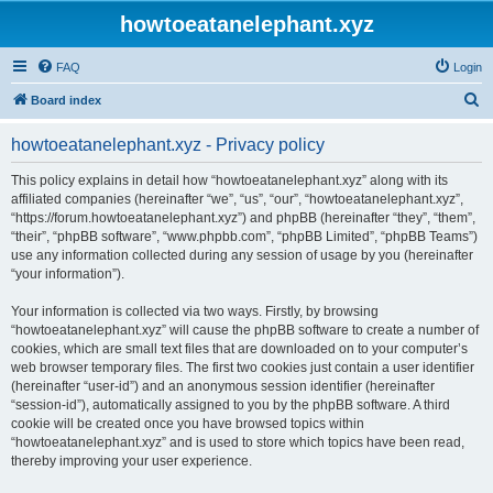
howtoeatanelephant.xyz
FAQ
Login
S
Board index
e
howtoeatanelephant.xyz - Privacy policy
a
r
This policy explains in detail how “howtoeatanelephant.xyz” along with its
affiliated companies (hereinafter “we”, “us”, “our”, “howtoeatanelephant.xyz”,
c
“https://forum.howtoeatanelephant.xyz”) and phpBB (hereinafter “they”, “them”,
h
“their”, “phpBB software”, “www.phpbb.com”, “phpBB Limited”, “phpBB Teams”)
use any information collected during any session of usage by you (hereinafter
“your information”).
Your information is collected via two ways. Firstly, by browsing
“howtoeatanelephant.xyz” will cause the phpBB software to create a number of
cookies, which are small text files that are downloaded on to your computer’s
web browser temporary files. The first two cookies just contain a user identifier
(hereinafter “user-id”) and an anonymous session identifier (hereinafter
“session-id”), automatically assigned to you by the phpBB software. A third
cookie will be created once you have browsed topics within
“howtoeatanelephant.xyz” and is used to store which topics have been read,
thereby improving your user experience.