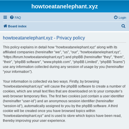
howtoeatanelephant.xyz
FAQ
Login
S
Board index
e
howtoeatanelephant.xyz - Privacy policy
a
r
This policy explains in detail how “howtoeatanelephant.xyz” along with its
affiliated companies (hereinafter “we”, “us”, “our”, “howtoeatanelephant.xyz”,
c
“https://forum.howtoeatanelephant.xyz”) and phpBB (hereinafter “they”, “them”,
h
“their”, “phpBB software”, “www.phpbb.com”, “phpBB Limited”, “phpBB Teams”)
use any information collected during any session of usage by you (hereinafter
“your information”).
Your information is collected via two ways. Firstly, by browsing
“howtoeatanelephant.xyz” will cause the phpBB software to create a number of
cookies, which are small text files that are downloaded on to your computer’s
web browser temporary files. The first two cookies just contain a user identifier
(hereinafter “user-id”) and an anonymous session identifier (hereinafter
“session-id”), automatically assigned to you by the phpBB software. A third
cookie will be created once you have browsed topics within
“howtoeatanelephant.xyz” and is used to store which topics have been read,
thereby improving your user experience.