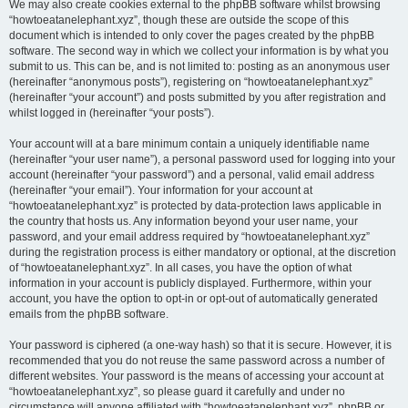
We may also create cookies external to the phpBB software whilst browsing
“howtoeatanelephant.xyz”, though these are outside the scope of this
document which is intended to only cover the pages created by the phpBB
software. The second way in which we collect your information is by what you
submit to us. This can be, and is not limited to: posting as an anonymous user
(hereinafter “anonymous posts”), registering on “howtoeatanelephant.xyz”
(hereinafter “your account”) and posts submitted by you after registration and
whilst logged in (hereinafter “your posts”).
Your account will at a bare minimum contain a uniquely identifiable name
(hereinafter “your user name”), a personal password used for logging into your
account (hereinafter “your password”) and a personal, valid email address
(hereinafter “your email”). Your information for your account at
“howtoeatanelephant.xyz” is protected by data-protection laws applicable in
the country that hosts us. Any information beyond your user name, your
password, and your email address required by “howtoeatanelephant.xyz”
during the registration process is either mandatory or optional, at the discretion
of “howtoeatanelephant.xyz”. In all cases, you have the option of what
information in your account is publicly displayed. Furthermore, within your
account, you have the option to opt-in or opt-out of automatically generated
emails from the phpBB software.
Your password is ciphered (a one-way hash) so that it is secure. However, it is
recommended that you do not reuse the same password across a number of
different websites. Your password is the means of accessing your account at
“howtoeatanelephant.xyz”, so please guard it carefully and under no
circumstance will anyone affiliated with “howtoeatanelephant.xyz”, phpBB or