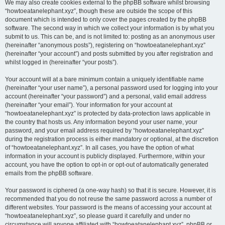
We may also create cookies external to the phpBB software whilst browsing
“howtoeatanelephant.xyz”, though these are outside the scope of this
document which is intended to only cover the pages created by the phpBB
software. The second way in which we collect your information is by what you
submit to us. This can be, and is not limited to: posting as an anonymous user
(hereinafter “anonymous posts”), registering on “howtoeatanelephant.xyz”
(hereinafter “your account”) and posts submitted by you after registration and
whilst logged in (hereinafter “your posts”).
Your account will at a bare minimum contain a uniquely identifiable name
(hereinafter “your user name”), a personal password used for logging into your
account (hereinafter “your password”) and a personal, valid email address
(hereinafter “your email”). Your information for your account at
“howtoeatanelephant.xyz” is protected by data-protection laws applicable in
the country that hosts us. Any information beyond your user name, your
password, and your email address required by “howtoeatanelephant.xyz”
during the registration process is either mandatory or optional, at the discretion
of “howtoeatanelephant.xyz”. In all cases, you have the option of what
information in your account is publicly displayed. Furthermore, within your
account, you have the option to opt-in or opt-out of automatically generated
emails from the phpBB software.
Your password is ciphered (a one-way hash) so that it is secure. However, it is
recommended that you do not reuse the same password across a number of
different websites. Your password is the means of accessing your account at
“howtoeatanelephant.xyz”, so please guard it carefully and under no
circumstance will anyone affiliated with “howtoeatanelephant.xyz”, phpBB or