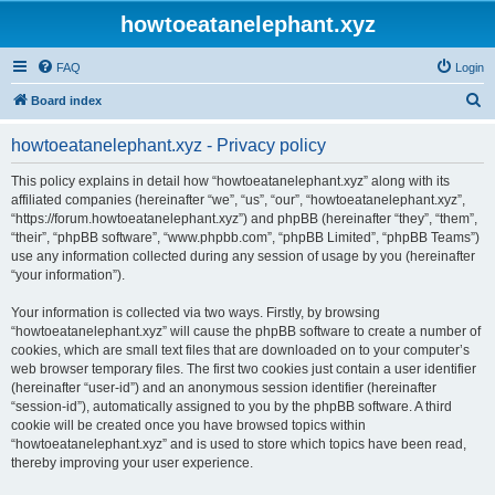
howtoeatanelephant.xyz
FAQ
Login
S
Board index
e
howtoeatanelephant.xyz - Privacy policy
a
r
This policy explains in detail how “howtoeatanelephant.xyz” along with its
affiliated companies (hereinafter “we”, “us”, “our”, “howtoeatanelephant.xyz”,
c
“https://forum.howtoeatanelephant.xyz”) and phpBB (hereinafter “they”, “them”,
h
“their”, “phpBB software”, “www.phpbb.com”, “phpBB Limited”, “phpBB Teams”)
use any information collected during any session of usage by you (hereinafter
“your information”).
Your information is collected via two ways. Firstly, by browsing
“howtoeatanelephant.xyz” will cause the phpBB software to create a number of
cookies, which are small text files that are downloaded on to your computer’s
web browser temporary files. The first two cookies just contain a user identifier
(hereinafter “user-id”) and an anonymous session identifier (hereinafter
“session-id”), automatically assigned to you by the phpBB software. A third
cookie will be created once you have browsed topics within
“howtoeatanelephant.xyz” and is used to store which topics have been read,
thereby improving your user experience.