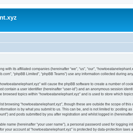
nt.xyz
ng with its affiliated companies (hereinafter “we”, “us”, “our”, “howtoeatanelephan
pbb.com”, “phpBB Limited”, “phpBB Teams”) use any information collected during any 
g “howtoeatanelephant.xyz” will cause the phpBB software to create a number of cooki
st contain a user identifier (hereinafter “user-id”) and an anonymous session identif
ve browsed topics within “howtoeatanelephant.xyz” and is used to store which topi
lst browsing “howtoeatanelephant.xyz”, though these are outside the scope of this
formation is by what you submit to us. This can be, and is not limited to: posting 
nt”) and posts submitted by you after registration and whilst logged in (hereinafter 
iable name (hereinafter “your user name”), a personal password used for logging in
 for your account at “howtoeatanelephant.xyz” is protected by data-protection laws 