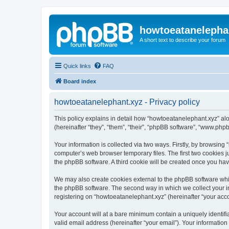
howtoeatanelepha
A short text to describe your forum
Quick links
FAQ
Board index
howtoeatanelephant.xyz - Privacy policy
This policy explains in detail how “howtoeatanelephant.xyz” alo
(hereinafter “they”, “them”, “their”, “phpBB software”, “www.ph
Your information is collected via two ways. Firstly, by browsin
computer’s web browser temporary files. The first two cookies ju
the phpBB software. A third cookie will be created once you ha
We may also create cookies external to the phpBB software whi
the phpBB software. The second way in which we collect your in
registering on “howtoeatanelephant.xyz” (hereinafter “your accou
Your account will at a bare minimum contain a uniquely identif
valid email address (hereinafter “your email”). Your information