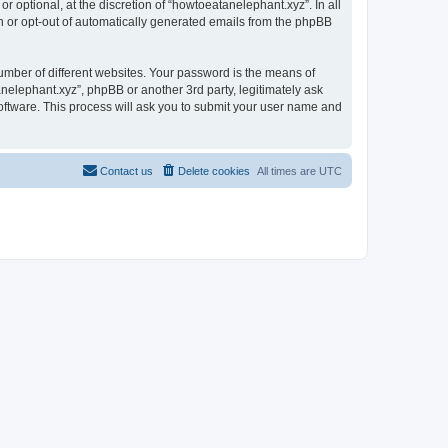
 optional, at the discretion of “howtoeatanelephant.xyz”. In all
in or opt-out of automatically generated emails from the phpBB
umber of different websites. Your password is the means of
nelephant.xyz”, phpBB or another 3rd party, legitimately ask
oftware. This process will ask you to submit your user name and
Contact us
Delete cookies
All times are
UTC