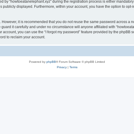
by “howtoeatanelephant.xyz” during the registration process is either mandatory or
is publicly displayed. Furthermore, within your account, you have the option to opt-
re. However, it is recommended that you do not reuse the same password across a n
guard it carefully and under no circumstance will anyone affiliated with “howtoeata
r account, you can use the “I forgot my password” feature provided by the phpBB s
ord to reclaim your account.
Powered by
phpBB
® Forum Software © phpBB Limited
Privacy
|
Terms