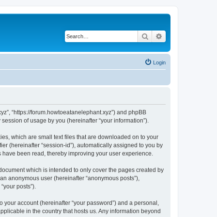
Search
Advanced search
Login
t.xyz”, “https://forum.howtoeatanelephant.xyz”) and phpBB
session of usage by you (hereinafter “your information”).
es, which are small text files that are downloaded on to your
ier (hereinafter “session-id”), automatically assigned to you by
cs have been read, thereby improving your user experience.
 document which is intended to only cover the pages created by
as an anonymous user (hereinafter “anonymous posts”),
“your posts”).
to your account (hereinafter “your password”) and a personal,
applicable in the country that hosts us. Any information beyond