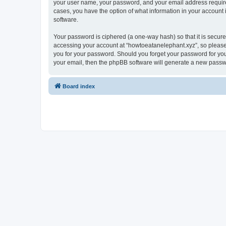
your user name, your password, and your email address required 
cases, you have the option of what information in your account 
software.
Your password is ciphered (a one-way hash) so that it is secu
accessing your account at “howtoeatanelephant.xyz”, so please 
you for your password. Should you forget your password for you
your email, then the phpBB software will generate a new passw
Board index