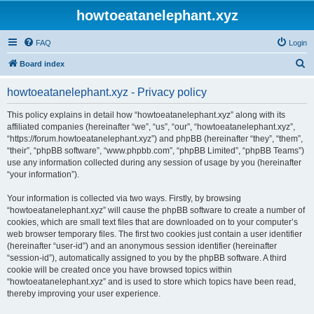
howtoeatanelephant.xyz
FAQ
Login
S
Board index
e
howtoeatanelephant.xyz - Privacy policy
a
r
This policy explains in detail how “howtoeatanelephant.xyz” along with its
affiliated companies (hereinafter “we”, “us”, “our”, “howtoeatanelephant.xyz”,
c
“https://forum.howtoeatanelephant.xyz”) and phpBB (hereinafter “they”, “them”,
h
“their”, “phpBB software”, “www.phpbb.com”, “phpBB Limited”, “phpBB Teams”)
use any information collected during any session of usage by you (hereinafter
“your information”).
Your information is collected via two ways. Firstly, by browsing
“howtoeatanelephant.xyz” will cause the phpBB software to create a number of
cookies, which are small text files that are downloaded on to your computer’s
web browser temporary files. The first two cookies just contain a user identifier
(hereinafter “user-id”) and an anonymous session identifier (hereinafter
“session-id”), automatically assigned to you by the phpBB software. A third
cookie will be created once you have browsed topics within
“howtoeatanelephant.xyz” and is used to store which topics have been read,
thereby improving your user experience.