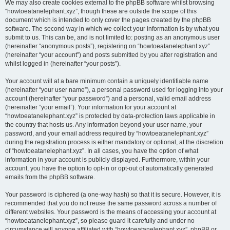
We may also create cookies external to the phpBB software whilst browsing
“howtoeatanelephant.xyz”, though these are outside the scope of this
document which is intended to only cover the pages created by the phpBB
software. The second way in which we collect your information is by what you
submit to us. This can be, and is not limited to: posting as an anonymous user
(hereinafter “anonymous posts”), registering on “howtoeatanelephant.xyz”
(hereinafter “your account”) and posts submitted by you after registration and
whilst logged in (hereinafter “your posts”).
Your account will at a bare minimum contain a uniquely identifiable name
(hereinafter “your user name”), a personal password used for logging into your
account (hereinafter “your password”) and a personal, valid email address
(hereinafter “your email”). Your information for your account at
“howtoeatanelephant.xyz” is protected by data-protection laws applicable in
the country that hosts us. Any information beyond your user name, your
password, and your email address required by “howtoeatanelephant.xyz”
during the registration process is either mandatory or optional, at the discretion
of “howtoeatanelephant.xyz”. In all cases, you have the option of what
information in your account is publicly displayed. Furthermore, within your
account, you have the option to opt-in or opt-out of automatically generated
emails from the phpBB software.
Your password is ciphered (a one-way hash) so that it is secure. However, it is
recommended that you do not reuse the same password across a number of
different websites. Your password is the means of accessing your account at
“howtoeatanelephant.xyz”, so please guard it carefully and under no
circumstance will anyone affiliated with “howtoeatanelephant.xyz”, phpBB or