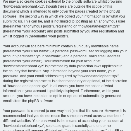
We may also create cookies external to the phpBB software whilst browsing
“howtoeatanelephant.xyz”, though these are outside the scope of this
document which is intended to only cover the pages created by the phpBB
software. The second way in which we collect your information is by what you
submit to us. This can be, and is not limited to: posting as an anonymous user
(hereinafter “anonymous posts”), registering on “howtoeatanelephant.xyz”
(hereinafter “your account”) and posts submitted by you after registration and
whilst logged in (hereinafter “your posts”).
Your account will at a bare minimum contain a uniquely identifiable name
(hereinafter “your user name”), a personal password used for logging into your
account (hereinafter “your password”) and a personal, valid email address
(hereinafter “your email”). Your information for your account at
“howtoeatanelephant.xyz” is protected by data-protection laws applicable in
the country that hosts us. Any information beyond your user name, your
password, and your email address required by “howtoeatanelephant.xyz”
during the registration process is either mandatory or optional, at the discretion
of “howtoeatanelephant.xyz”. In all cases, you have the option of what
information in your account is publicly displayed. Furthermore, within your
account, you have the option to opt-in or opt-out of automatically generated
emails from the phpBB software.
Your password is ciphered (a one-way hash) so that it is secure. However, it is
recommended that you do not reuse the same password across a number of
different websites. Your password is the means of accessing your account at
“howtoeatanelephant.xyz”, so please guard it carefully and under no
circumstance will anyone affiliated with “howtoeatanelephant.xyz”, phpBB or