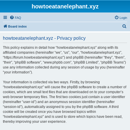
howtoeatanelephant.xyz
FAQ
Login
S
Board index
e
howtoeatanelephant.xyz - Privacy policy
a
r
This policy explains in detail how “howtoeatanelephant.xyz” along with its
affiliated companies (hereinafter “we”, “us”, “our”, “howtoeatanelephant.xyz”,
c
“https://forum.howtoeatanelephant.xyz”) and phpBB (hereinafter “they”, “them”,
h
“their”, “phpBB software”, “www.phpbb.com”, “phpBB Limited”, “phpBB Teams”)
use any information collected during any session of usage by you (hereinafter
“your information”).
Your information is collected via two ways. Firstly, by browsing
“howtoeatanelephant.xyz” will cause the phpBB software to create a number of
cookies, which are small text files that are downloaded on to your computer’s
web browser temporary files. The first two cookies just contain a user identifier
(hereinafter “user-id”) and an anonymous session identifier (hereinafter
“session-id”), automatically assigned to you by the phpBB software. A third
cookie will be created once you have browsed topics within
“howtoeatanelephant.xyz” and is used to store which topics have been read,
thereby improving your user experience.