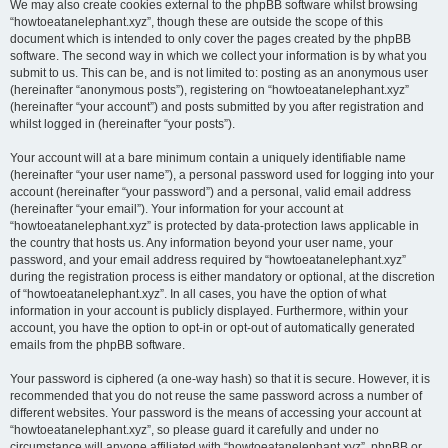
We may also create cookies external to the phpBB software whilst browsing
“howtoeatanelephant.xyz”, though these are outside the scope of this
document which is intended to only cover the pages created by the phpBB
software. The second way in which we collect your information is by what you
submit to us. This can be, and is not limited to: posting as an anonymous user
(hereinafter “anonymous posts”), registering on “howtoeatanelephant.xyz”
(hereinafter “your account”) and posts submitted by you after registration and
whilst logged in (hereinafter “your posts”).
Your account will at a bare minimum contain a uniquely identifiable name
(hereinafter “your user name”), a personal password used for logging into your
account (hereinafter “your password”) and a personal, valid email address
(hereinafter “your email”). Your information for your account at
“howtoeatanelephant.xyz” is protected by data-protection laws applicable in
the country that hosts us. Any information beyond your user name, your
password, and your email address required by “howtoeatanelephant.xyz”
during the registration process is either mandatory or optional, at the discretion
of “howtoeatanelephant.xyz”. In all cases, you have the option of what
information in your account is publicly displayed. Furthermore, within your
account, you have the option to opt-in or opt-out of automatically generated
emails from the phpBB software.
Your password is ciphered (a one-way hash) so that it is secure. However, it is
recommended that you do not reuse the same password across a number of
different websites. Your password is the means of accessing your account at
“howtoeatanelephant.xyz”, so please guard it carefully and under no
circumstance will anyone affiliated with “howtoeatanelephant.xyz”, phpBB or