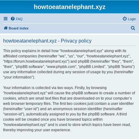
howtoeatanelephant.xyz
FAQ
Login
S
Board index
e
howtoeatanelephant.xyz - Privacy policy
a
r
This policy explains in detail how “howtoeatanelephant.xyz” along with its
affiliated companies (hereinafter “we”, “us”, “our”, “howtoeatanelephant.xyz”,
c
“https://forum.howtoeatanelephant.xyz”) and phpBB (hereinafter “they”, “them”,
h
“their”, “phpBB software”, “www.phpbb.com”, “phpBB Limited”, “phpBB Teams”)
use any information collected during any session of usage by you (hereinafter
“your information”).
Your information is collected via two ways. Firstly, by browsing
“howtoeatanelephant.xyz” will cause the phpBB software to create a number of
cookies, which are small text files that are downloaded on to your computer’s
web browser temporary files. The first two cookies just contain a user identifier
(hereinafter “user-id”) and an anonymous session identifier (hereinafter
“session-id”), automatically assigned to you by the phpBB software. A third
cookie will be created once you have browsed topics within
“howtoeatanelephant.xyz” and is used to store which topics have been read,
thereby improving your user experience.