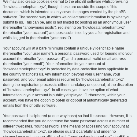
We may also create cookies external to the phpBB software whilst browsing
“howtoeatanelephant.xyz”, though these are outside the scope of this
document which is intended to only cover the pages created by the phpBB
software. The second way in which we collect your information is by what you
submit to us. This can be, and is not limited to: posting as an anonymous user
(hereinafter “anonymous posts”), registering on “howtoeatanelephant.xyz”
(hereinafter “your account”) and posts submitted by you after registration and
whilst logged in (hereinafter “your posts”).
Your account will at a bare minimum contain a uniquely identifiable name
(hereinafter “your user name”), a personal password used for logging into your
account (hereinafter “your password”) and a personal, valid email address
(hereinafter “your email”). Your information for your account at
“howtoeatanelephant.xyz” is protected by data-protection laws applicable in
the country that hosts us. Any information beyond your user name, your
password, and your email address required by “howtoeatanelephant.xyz”
during the registration process is either mandatory or optional, at the discretion
of “howtoeatanelephant.xyz”. In all cases, you have the option of what
information in your account is publicly displayed. Furthermore, within your
account, you have the option to opt-in or opt-out of automatically generated
emails from the phpBB software.
Your password is ciphered (a one-way hash) so that it is secure. However, it is
recommended that you do not reuse the same password across a number of
different websites. Your password is the means of accessing your account at
“howtoeatanelephant.xyz”, so please guard it carefully and under no
circumstance will anyone affiliated with “howtoeatanelephant.xyz”, phpBB or