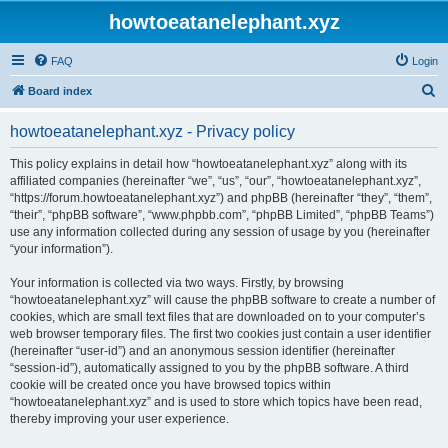
howtoeatanelephant.xyz
FAQ
Login
S
Board index
e
howtoeatanelephant.xyz - Privacy policy
a
r
This policy explains in detail how “howtoeatanelephant.xyz” along with its
affiliated companies (hereinafter “we”, “us”, “our”, “howtoeatanelephant.xyz”,
c
“https://forum.howtoeatanelephant.xyz”) and phpBB (hereinafter “they”, “them”,
h
“their”, “phpBB software”, “www.phpbb.com”, “phpBB Limited”, “phpBB Teams”)
use any information collected during any session of usage by you (hereinafter
“your information”).
Your information is collected via two ways. Firstly, by browsing
“howtoeatanelephant.xyz” will cause the phpBB software to create a number of
cookies, which are small text files that are downloaded on to your computer’s
web browser temporary files. The first two cookies just contain a user identifier
(hereinafter “user-id”) and an anonymous session identifier (hereinafter
“session-id”), automatically assigned to you by the phpBB software. A third
cookie will be created once you have browsed topics within
“howtoeatanelephant.xyz” and is used to store which topics have been read,
thereby improving your user experience.