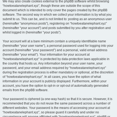
We may also create cookies external to the phpBB software whilst browsing
“howtoeatanelephant.xyz”, though these are outside the scope of this
document which is intended to only cover the pages created by the phpBB
software. The second way in which we collect your information is by what you
submit to us. This can be, and is not limited to: posting as an anonymous user
(hereinafter “anonymous posts”), registering on “howtoeatanelephant.xyz”
(hereinafter “your account”) and posts submitted by you after registration and
whilst logged in (hereinafter “your posts”).
Your account will at a bare minimum contain a uniquely identifiable name
(hereinafter “your user name”), a personal password used for logging into your
account (hereinafter “your password”) and a personal, valid email address
(hereinafter “your email”). Your information for your account at
“howtoeatanelephant.xyz” is protected by data-protection laws applicable in
the country that hosts us. Any information beyond your user name, your
password, and your email address required by “howtoeatanelephant.xyz”
during the registration process is either mandatory or optional, at the discretion
of “howtoeatanelephant.xyz”. In all cases, you have the option of what
information in your account is publicly displayed. Furthermore, within your
account, you have the option to opt-in or opt-out of automatically generated
emails from the phpBB software.
Your password is ciphered (a one-way hash) so that it is secure. However, it is
recommended that you do not reuse the same password across a number of
different websites. Your password is the means of accessing your account at
“howtoeatanelephant.xyz”, so please guard it carefully and under no
circumstance will anyone affiliated with “howtoeatanelephant.xyz”, phpBB or