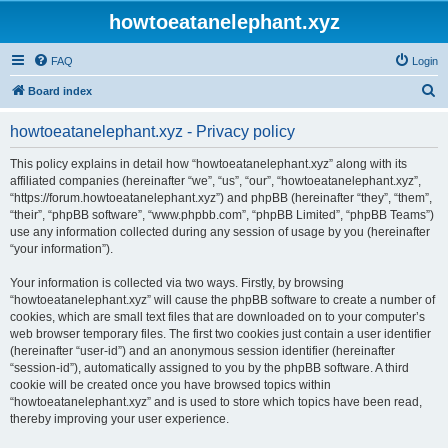
howtoeatanelephant.xyz
FAQ
Login
S
Board index
e
howtoeatanelephant.xyz - Privacy policy
a
r
This policy explains in detail how “howtoeatanelephant.xyz” along with its
affiliated companies (hereinafter “we”, “us”, “our”, “howtoeatanelephant.xyz”,
c
“https://forum.howtoeatanelephant.xyz”) and phpBB (hereinafter “they”, “them”,
h
“their”, “phpBB software”, “www.phpbb.com”, “phpBB Limited”, “phpBB Teams”)
use any information collected during any session of usage by you (hereinafter
“your information”).
Your information is collected via two ways. Firstly, by browsing
“howtoeatanelephant.xyz” will cause the phpBB software to create a number of
cookies, which are small text files that are downloaded on to your computer’s
web browser temporary files. The first two cookies just contain a user identifier
(hereinafter “user-id”) and an anonymous session identifier (hereinafter
“session-id”), automatically assigned to you by the phpBB software. A third
cookie will be created once you have browsed topics within
“howtoeatanelephant.xyz” and is used to store which topics have been read,
thereby improving your user experience.