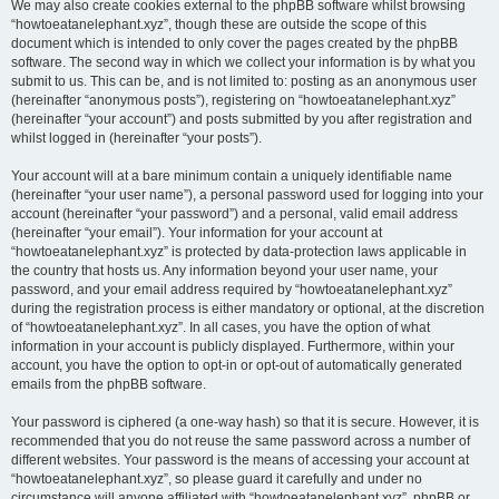
We may also create cookies external to the phpBB software whilst browsing
“howtoeatanelephant.xyz”, though these are outside the scope of this
document which is intended to only cover the pages created by the phpBB
software. The second way in which we collect your information is by what you
submit to us. This can be, and is not limited to: posting as an anonymous user
(hereinafter “anonymous posts”), registering on “howtoeatanelephant.xyz”
(hereinafter “your account”) and posts submitted by you after registration and
whilst logged in (hereinafter “your posts”).
Your account will at a bare minimum contain a uniquely identifiable name
(hereinafter “your user name”), a personal password used for logging into your
account (hereinafter “your password”) and a personal, valid email address
(hereinafter “your email”). Your information for your account at
“howtoeatanelephant.xyz” is protected by data-protection laws applicable in
the country that hosts us. Any information beyond your user name, your
password, and your email address required by “howtoeatanelephant.xyz”
during the registration process is either mandatory or optional, at the discretion
of “howtoeatanelephant.xyz”. In all cases, you have the option of what
information in your account is publicly displayed. Furthermore, within your
account, you have the option to opt-in or opt-out of automatically generated
emails from the phpBB software.
Your password is ciphered (a one-way hash) so that it is secure. However, it is
recommended that you do not reuse the same password across a number of
different websites. Your password is the means of accessing your account at
“howtoeatanelephant.xyz”, so please guard it carefully and under no
circumstance will anyone affiliated with “howtoeatanelephant.xyz”, phpBB or