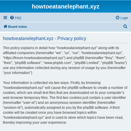
howtoeatanelephant.xyz
FAQ
Login
S
Board index
e
howtoeatanelephant.xyz - Privacy policy
a
r
This policy explains in detail how “howtoeatanelephant.xyz” along with its
affiliated companies (hereinafter “we”, “us”, “our”, “howtoeatanelephant.xyz”,
c
“https://forum.howtoeatanelephant.xyz”) and phpBB (hereinafter “they”, “them”,
h
“their”, “phpBB software”, “www.phpbb.com”, “phpBB Limited”, “phpBB Teams”)
use any information collected during any session of usage by you (hereinafter
“your information”).
Your information is collected via two ways. Firstly, by browsing
“howtoeatanelephant.xyz” will cause the phpBB software to create a number of
cookies, which are small text files that are downloaded on to your computer’s
web browser temporary files. The first two cookies just contain a user identifier
(hereinafter “user-id”) and an anonymous session identifier (hereinafter
“session-id”), automatically assigned to you by the phpBB software. A third
cookie will be created once you have browsed topics within
“howtoeatanelephant.xyz” and is used to store which topics have been read,
thereby improving your user experience.