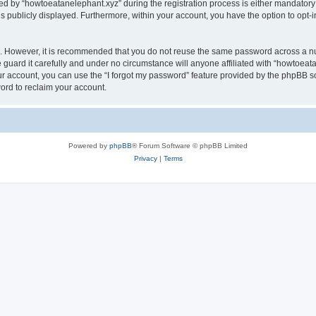
by “howtoeatanelephant.xyz” during the registration process is either mandatory or
is publicly displayed. Furthermore, within your account, you have the option to opt-
re. However, it is recommended that you do not reuse the same password across a n
guard it carefully and under no circumstance will anyone affiliated with “howtoeata
r account, you can use the “I forgot my password” feature provided by the phpBB s
ord to reclaim your account.
Powered by
phpBB
® Forum Software © phpBB Limited
Privacy
|
Terms