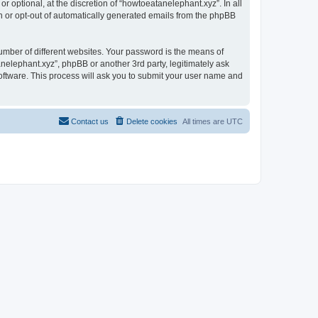
 optional, at the discretion of “howtoeatanelephant.xyz”. In all
in or opt-out of automatically generated emails from the phpBB
umber of different websites. Your password is the means of
nelephant.xyz”, phpBB or another 3rd party, legitimately ask
oftware. This process will ask you to submit your user name and
Contact us
Delete cookies
All times are
UTC