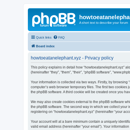
howtoeatanelepha
A short text to describe your forum
Quick links
FAQ
Board index
howtoeatanelephant.xyz - Privacy policy
This policy explains in detail how “howtoeatanelephant.xyz” alo
(hereinafter “they”, “them”, “their”, “phpBB software”, “www.ph
Your information is collected via two ways. Firstly, by browsin
computer’s web browser temporary files. The first two cookies ju
the phpBB software. A third cookie will be created once you ha
We may also create cookies external to the phpBB software whi
the phpBB software. The second way in which we collect your in
registering on “howtoeatanelephant.xyz” (hereinafter “your accou
Your account will at a bare minimum contain a uniquely identif
valid email address (hereinafter “your email”). Your information