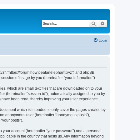
Search
Advanced search
Login
t.xyz”, “https://forum.howtoeatanelephant.xyz”) and phpBB
session of usage by you (hereinafter “your information”).
es, which are small text files that are downloaded on to your
ier (hereinafter “session-id”), automatically assigned to you by
cs have been read, thereby improving your user experience.
 document which is intended to only cover the pages created by
as an anonymous user (hereinafter “anonymous posts”),
“your posts”).
to your account (hereinafter “your password”) and a personal,
applicable in the country that hosts us. Any information beyond