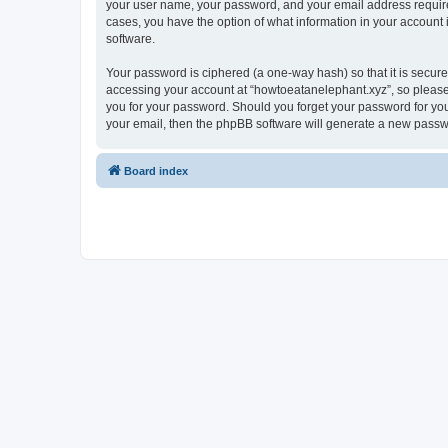
your user name, your password, and your email address required 
cases, you have the option of what information in your account 
software.
Your password is ciphered (a one-way hash) so that it is secu
accessing your account at “howtoeatanelephant.xyz”, so please 
you for your password. Should you forget your password for you
your email, then the phpBB software will generate a new passw
Board index