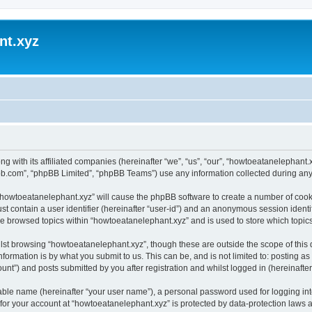
nt.xyz
ng with its affiliated companies (hereinafter “we”, “us”, “our”, “howtoeatanelephan
pbb.com”, “phpBB Limited”, “phpBB Teams”) use any information collected during any 
g “howtoeatanelephant.xyz” will cause the phpBB software to create a number of cooki
st contain a user identifier (hereinafter “user-id”) and an anonymous session identif
ve browsed topics within “howtoeatanelephant.xyz” and is used to store which topi
lst browsing “howtoeatanelephant.xyz”, though these are outside the scope of this
formation is by what you submit to us. This can be, and is not limited to: posting 
nt”) and posts submitted by you after registration and whilst logged in (hereinafter 
iable name (hereinafter “your user name”), a personal password used for logging in
 for your account at “howtoeatanelephant.xyz” is protected by data-protection laws 