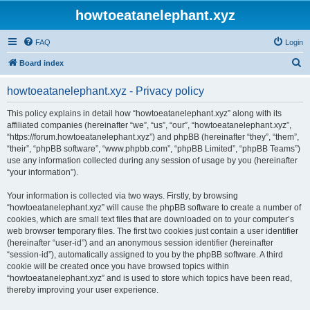
howtoeatanelephant.xyz
FAQ
Login
S
Board index
e
howtoeatanelephant.xyz - Privacy policy
a
r
This policy explains in detail how “howtoeatanelephant.xyz” along with its
affiliated companies (hereinafter “we”, “us”, “our”, “howtoeatanelephant.xyz”,
c
“https://forum.howtoeatanelephant.xyz”) and phpBB (hereinafter “they”, “them”,
h
“their”, “phpBB software”, “www.phpbb.com”, “phpBB Limited”, “phpBB Teams”)
use any information collected during any session of usage by you (hereinafter
“your information”).
Your information is collected via two ways. Firstly, by browsing
“howtoeatanelephant.xyz” will cause the phpBB software to create a number of
cookies, which are small text files that are downloaded on to your computer’s
web browser temporary files. The first two cookies just contain a user identifier
(hereinafter “user-id”) and an anonymous session identifier (hereinafter
“session-id”), automatically assigned to you by the phpBB software. A third
cookie will be created once you have browsed topics within
“howtoeatanelephant.xyz” and is used to store which topics have been read,
thereby improving your user experience.