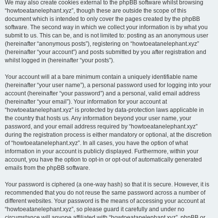
We may also create cookies external to the phpBB software whilst browsing
“howtoeatanelephant.xyz”, though these are outside the scope of this
document which is intended to only cover the pages created by the phpBB
software. The second way in which we collect your information is by what you
submit to us. This can be, and is not limited to: posting as an anonymous user
(hereinafter “anonymous posts”), registering on “howtoeatanelephant.xyz”
(hereinafter “your account”) and posts submitted by you after registration and
whilst logged in (hereinafter “your posts”).
Your account will at a bare minimum contain a uniquely identifiable name
(hereinafter “your user name”), a personal password used for logging into your
account (hereinafter “your password”) and a personal, valid email address
(hereinafter “your email”). Your information for your account at
“howtoeatanelephant.xyz” is protected by data-protection laws applicable in
the country that hosts us. Any information beyond your user name, your
password, and your email address required by “howtoeatanelephant.xyz”
during the registration process is either mandatory or optional, at the discretion
of “howtoeatanelephant.xyz”. In all cases, you have the option of what
information in your account is publicly displayed. Furthermore, within your
account, you have the option to opt-in or opt-out of automatically generated
emails from the phpBB software.
Your password is ciphered (a one-way hash) so that it is secure. However, it is
recommended that you do not reuse the same password across a number of
different websites. Your password is the means of accessing your account at
“howtoeatanelephant.xyz”, so please guard it carefully and under no
circumstance will anyone affiliated with “howtoeatanelephant.xyz”, phpBB or