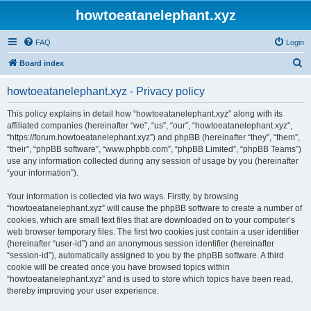
howtoeatanelephant.xyz
FAQ
Login
S
Board index
e
howtoeatanelephant.xyz - Privacy policy
a
r
This policy explains in detail how “howtoeatanelephant.xyz” along with its
affiliated companies (hereinafter “we”, “us”, “our”, “howtoeatanelephant.xyz”,
c
“https://forum.howtoeatanelephant.xyz”) and phpBB (hereinafter “they”, “them”,
h
“their”, “phpBB software”, “www.phpbb.com”, “phpBB Limited”, “phpBB Teams”)
use any information collected during any session of usage by you (hereinafter
“your information”).
Your information is collected via two ways. Firstly, by browsing
“howtoeatanelephant.xyz” will cause the phpBB software to create a number of
cookies, which are small text files that are downloaded on to your computer’s
web browser temporary files. The first two cookies just contain a user identifier
(hereinafter “user-id”) and an anonymous session identifier (hereinafter
“session-id”), automatically assigned to you by the phpBB software. A third
cookie will be created once you have browsed topics within
“howtoeatanelephant.xyz” and is used to store which topics have been read,
thereby improving your user experience.