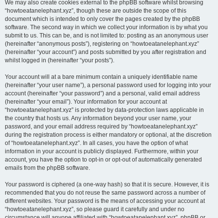
We may also create cookies external to the phpBB software whilst browsing
“howtoeatanelephant.xyz”, though these are outside the scope of this
document which is intended to only cover the pages created by the phpBB
software. The second way in which we collect your information is by what you
submit to us. This can be, and is not limited to: posting as an anonymous user
(hereinafter “anonymous posts”), registering on “howtoeatanelephant.xyz”
(hereinafter “your account”) and posts submitted by you after registration and
whilst logged in (hereinafter “your posts”).
Your account will at a bare minimum contain a uniquely identifiable name
(hereinafter “your user name”), a personal password used for logging into your
account (hereinafter “your password”) and a personal, valid email address
(hereinafter “your email”). Your information for your account at
“howtoeatanelephant.xyz” is protected by data-protection laws applicable in
the country that hosts us. Any information beyond your user name, your
password, and your email address required by “howtoeatanelephant.xyz”
during the registration process is either mandatory or optional, at the discretion
of “howtoeatanelephant.xyz”. In all cases, you have the option of what
information in your account is publicly displayed. Furthermore, within your
account, you have the option to opt-in or opt-out of automatically generated
emails from the phpBB software.
Your password is ciphered (a one-way hash) so that it is secure. However, it is
recommended that you do not reuse the same password across a number of
different websites. Your password is the means of accessing your account at
“howtoeatanelephant.xyz”, so please guard it carefully and under no
circumstance will anyone affiliated with “howtoeatanelephant.xyz”, phpBB or