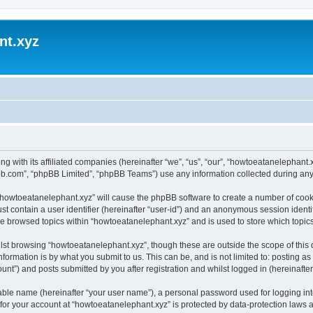
nt.xyz
ng with its affiliated companies (hereinafter “we”, “us”, “our”, “howtoeatanelephan
pbb.com”, “phpBB Limited”, “phpBB Teams”) use any information collected during any 
g “howtoeatanelephant.xyz” will cause the phpBB software to create a number of cooki
st contain a user identifier (hereinafter “user-id”) and an anonymous session identif
ve browsed topics within “howtoeatanelephant.xyz” and is used to store which topi
lst browsing “howtoeatanelephant.xyz”, though these are outside the scope of this
formation is by what you submit to us. This can be, and is not limited to: posting 
nt”) and posts submitted by you after registration and whilst logged in (hereinafter 
iable name (hereinafter “your user name”), a personal password used for logging in
 for your account at “howtoeatanelephant.xyz” is protected by data-protection laws 