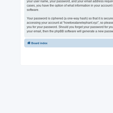
your user name, your password, and your email address required 
cases, you have the option of what information in your account 
software.
Your password is ciphered (a one-way hash) so that it is secu
accessing your account at “howtoeatanelephant.xyz”, so please 
you for your password. Should you forget your password for you
your email, then the phpBB software will generate a new passw
Board index