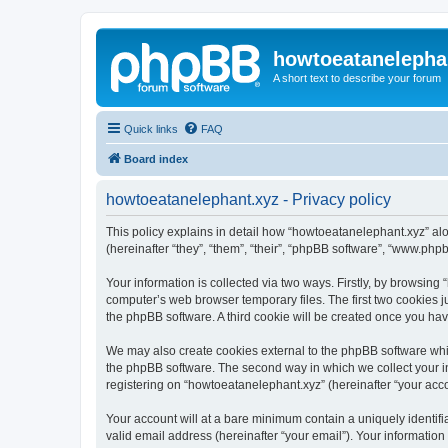
howtoeatanelepha
A short text to describe your forum
Quick links
FAQ
Board index
howtoeatanelephant.xyz - Privacy policy
This policy explains in detail how “howtoeatanelephant.xyz” alo
(hereinafter “they”, “them”, “their”, “phpBB software”, “www.ph
Your information is collected via two ways. Firstly, by browsin
computer’s web browser temporary files. The first two cookies ju
the phpBB software. A third cookie will be created once you ha
We may also create cookies external to the phpBB software whi
the phpBB software. The second way in which we collect your in
registering on “howtoeatanelephant.xyz” (hereinafter “your accou
Your account will at a bare minimum contain a uniquely identif
valid email address (hereinafter “your email”). Your information