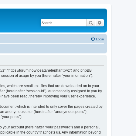
Search
Advanced search
Login
t.xyz”, “https://forum.howtoeatanelephant.xyz”) and phpBB
session of usage by you (hereinafter “your information”).
es, which are small text files that are downloaded on to your
ier (hereinafter “session-id”), automatically assigned to you by
cs have been read, thereby improving your user experience.
 document which is intended to only cover the pages created by
as an anonymous user (hereinafter “anonymous posts”),
“your posts”).
to your account (hereinafter “your password”) and a personal,
applicable in the country that hosts us. Any information beyond