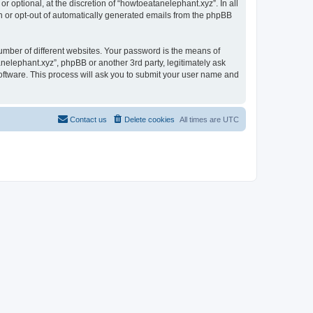
 optional, at the discretion of “howtoeatanelephant.xyz”. In all
in or opt-out of automatically generated emails from the phpBB
umber of different websites. Your password is the means of
nelephant.xyz”, phpBB or another 3rd party, legitimately ask
oftware. This process will ask you to submit your user name and
Contact us
Delete cookies
All times are
UTC