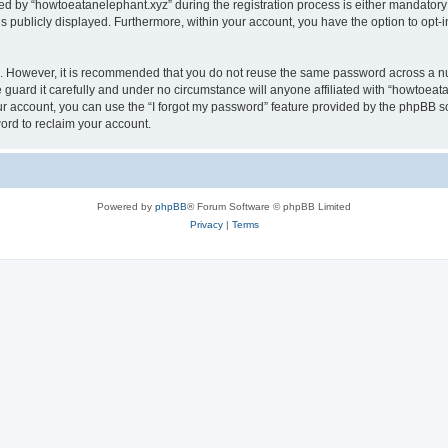
by “howtoeatanelephant.xyz” during the registration process is either mandatory or
is publicly displayed. Furthermore, within your account, you have the option to opt-
re. However, it is recommended that you do not reuse the same password across a n
guard it carefully and under no circumstance will anyone affiliated with “howtoeata
r account, you can use the “I forgot my password” feature provided by the phpBB s
ord to reclaim your account.
Powered by
phpBB
® Forum Software © phpBB Limited
Privacy
|
Terms