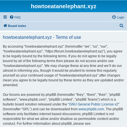
howtoeatanelephant.xyz
FAQ
Login
S
Board index
e
howtoeatanelephant.xyz - Terms of use
a
r
By accessing “howtoeatanelephant.xyz” (hereinafter “we”, “us”, “our”,
“howtoeatanelephant.xyz”, “https://forum.howtoeatanelephant.xyz”), you agree
c
to be legally bound by the following terms. If you do not agree to be legally
h
bound by all of the following terms then please do not access and/or use
“howtoeatanelephant.xyz”. We may change these at any time and we’ll do our
utmost in informing you, though it would be prudent to review this regularly
yourself as your continued usage of “howtoeatanelephant.xyz” after changes
mean you agree to be legally bound by these terms as they are updated and/or
amended.
Our forums are powered by phpBB (hereinafter “they”, “them”, “their”, “phpBB
software”, “www.phpbb.com”, “phpBB Limited”, “phpBB Teams”) which is a
bulletin board solution released under the “
GNU General Public License v2
”
(hereinafter “GPL”) and can be downloaded from
www.phpbb.com
. The phpBB
software only facilitates internet based discussions; phpBB Limited is not
responsible for what we allow and/or disallow as permissible content and/or
conduct. For further information about phpBB, please see: