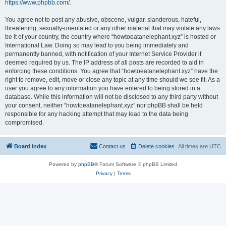
https://www.phpbb.com/
.
You agree not to post any abusive, obscene, vulgar, slanderous, hateful,
threatening, sexually-orientated or any other material that may violate any laws
be it of your country, the country where “howtoeatanelephant.xyz” is hosted or
International Law. Doing so may lead to you being immediately and
permanently banned, with notification of your Internet Service Provider if
deemed required by us. The IP address of all posts are recorded to aid in
enforcing these conditions. You agree that “howtoeatanelephant.xyz” have the
right to remove, edit, move or close any topic at any time should we see fit. As a
user you agree to any information you have entered to being stored in a
database. While this information will not be disclosed to any third party without
your consent, neither “howtoeatanelephant.xyz” nor phpBB shall be held
responsible for any hacking attempt that may lead to the data being
compromised.
Board index
Contact us
Delete cookies
All times are
UTC
Powered by
phpBB
® Forum Software © phpBB Limited
Privacy
|
Terms