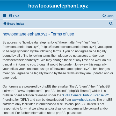
howtoeatanelephant.xyz
FAQ
Login
S
Board index
e
howtoeatanelephant.xyz - Terms of use
a
r
By accessing “howtoeatanelephant.xyz” (hereinafter “we”, “us”, “our”,
“howtoeatanelephant.xyz”, “https://forum.howtoeatanelephant.xyz”), you agree
c
to be legally bound by the following terms. If you do not agree to be legally
h
bound by all of the following terms then please do not access and/or use
“howtoeatanelephant.xyz”. We may change these at any time and we’ll do our
utmost in informing you, though it would be prudent to review this regularly
yourself as your continued usage of “howtoeatanelephant.xyz” after changes
mean you agree to be legally bound by these terms as they are updated and/or
amended.
Our forums are powered by phpBB (hereinafter “they”, “them”, “their”, “phpBB
software”, “www.phpbb.com”, “phpBB Limited”, “phpBB Teams”) which is a
bulletin board solution released under the “
GNU General Public License v2
”
(hereinafter “GPL”) and can be downloaded from
www.phpbb.com
. The phpBB
software only facilitates internet based discussions; phpBB Limited is not
responsible for what we allow and/or disallow as permissible content and/or
conduct. For further information about phpBB, please see: