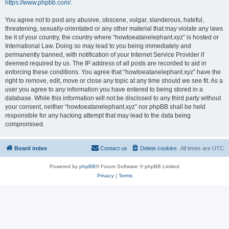
https://www.phpbb.com/
.
You agree not to post any abusive, obscene, vulgar, slanderous, hateful,
threatening, sexually-orientated or any other material that may violate any laws
be it of your country, the country where “howtoeatanelephant.xyz” is hosted or
International Law. Doing so may lead to you being immediately and
permanently banned, with notification of your Internet Service Provider if
deemed required by us. The IP address of all posts are recorded to aid in
enforcing these conditions. You agree that “howtoeatanelephant.xyz” have the
right to remove, edit, move or close any topic at any time should we see fit. As a
user you agree to any information you have entered to being stored in a
database. While this information will not be disclosed to any third party without
your consent, neither “howtoeatanelephant.xyz” nor phpBB shall be held
responsible for any hacking attempt that may lead to the data being
compromised.
Board index
Contact us
Delete cookies
All times are
UTC
Powered by
phpBB
® Forum Software © phpBB Limited
Privacy
|
Terms