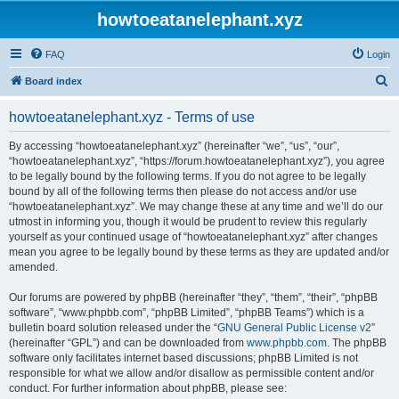
howtoeatanelephant.xyz
FAQ
Login
S
Board index
e
howtoeatanelephant.xyz - Terms of use
a
r
By accessing “howtoeatanelephant.xyz” (hereinafter “we”, “us”, “our”,
“howtoeatanelephant.xyz”, “https://forum.howtoeatanelephant.xyz”), you agree
c
to be legally bound by the following terms. If you do not agree to be legally
h
bound by all of the following terms then please do not access and/or use
“howtoeatanelephant.xyz”. We may change these at any time and we’ll do our
utmost in informing you, though it would be prudent to review this regularly
yourself as your continued usage of “howtoeatanelephant.xyz” after changes
mean you agree to be legally bound by these terms as they are updated and/or
amended.
Our forums are powered by phpBB (hereinafter “they”, “them”, “their”, “phpBB
software”, “www.phpbb.com”, “phpBB Limited”, “phpBB Teams”) which is a
bulletin board solution released under the “
GNU General Public License v2
”
(hereinafter “GPL”) and can be downloaded from
www.phpbb.com
. The phpBB
software only facilitates internet based discussions; phpBB Limited is not
responsible for what we allow and/or disallow as permissible content and/or
conduct. For further information about phpBB, please see: