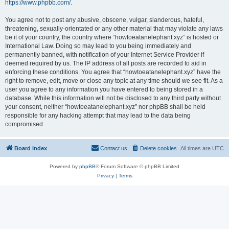
https://www.phpbb.com/
.
You agree not to post any abusive, obscene, vulgar, slanderous, hateful,
threatening, sexually-orientated or any other material that may violate any laws
be it of your country, the country where “howtoeatanelephant.xyz” is hosted or
International Law. Doing so may lead to you being immediately and
permanently banned, with notification of your Internet Service Provider if
deemed required by us. The IP address of all posts are recorded to aid in
enforcing these conditions. You agree that “howtoeatanelephant.xyz” have the
right to remove, edit, move or close any topic at any time should we see fit. As a
user you agree to any information you have entered to being stored in a
database. While this information will not be disclosed to any third party without
your consent, neither “howtoeatanelephant.xyz” nor phpBB shall be held
responsible for any hacking attempt that may lead to the data being
compromised.
Board index
Contact us
Delete cookies
All times are
UTC
Powered by
phpBB
® Forum Software © phpBB Limited
Privacy
|
Terms